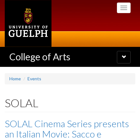
Skip
Toggle
to
navigati
main
content
College of Arts
Toggle
navigatio
Home
Events
SOLAL
SOLAL Cinema Series presents
an Italian Movie: Sacco e