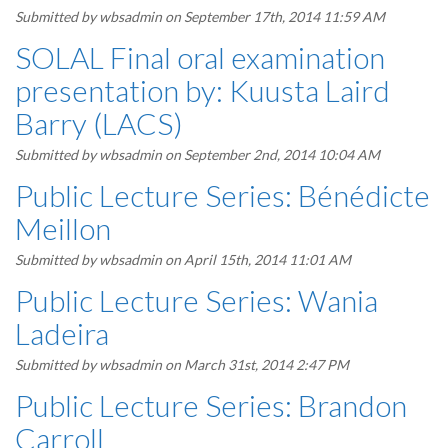
Submitted by
wbsadmin
on September 17th, 2014 11:59 AM
SOLAL Final oral examination
presentation by: Kuusta Laird
Barry (LACS)
Submitted by
wbsadmin
on September 2nd, 2014 10:04 AM
Public Lecture Series: Bénédicte
Meillon
Submitted by
wbsadmin
on April 15th, 2014 11:01 AM
Public Lecture Series: Wania
Ladeira
Submitted by
wbsadmin
on March 31st, 2014 2:47 PM
Public Lecture Series: Brandon
Carroll