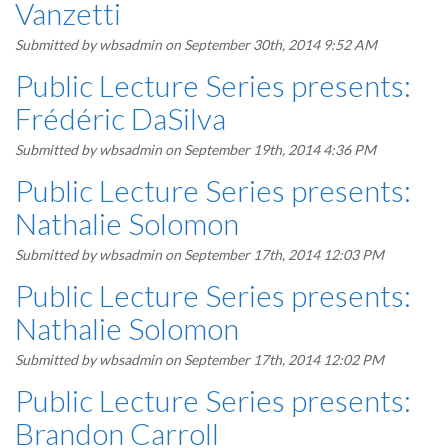
Vanzetti
Submitted by
wbsadmin
on September 30th, 2014 9:52 AM
Public Lecture Series presents:
Frédéric DaSilva
Submitted by
wbsadmin
on September 19th, 2014 4:36 PM
Public Lecture Series presents:
Nathalie Solomon
Submitted by
wbsadmin
on September 17th, 2014 12:03 PM
Public Lecture Series presents:
Nathalie Solomon
Submitted by
wbsadmin
on September 17th, 2014 12:02 PM
Public Lecture Series presents:
Brandon Carroll