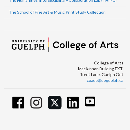
The Humanities Interdisciplinary Collaboration Lab (THINC)
The School of Fine Art & Music Print Study Collection
College of Arts
MacKinnon Building EXT.
Trent Lane, Guelph Ont
coado@uoguelph.ca