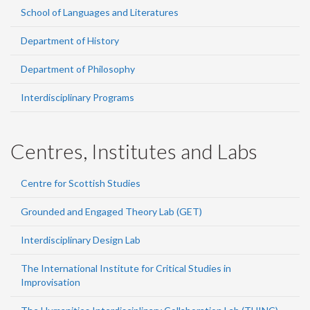
School of Languages and Literatures
Department of History
Department of Philosophy
Interdisciplinary Programs
Centres, Institutes and Labs
Centre for Scottish Studies
Grounded and Engaged Theory Lab (GET)
Interdisciplinary Design Lab
The International Institute for Critical Studies in
Improvisation