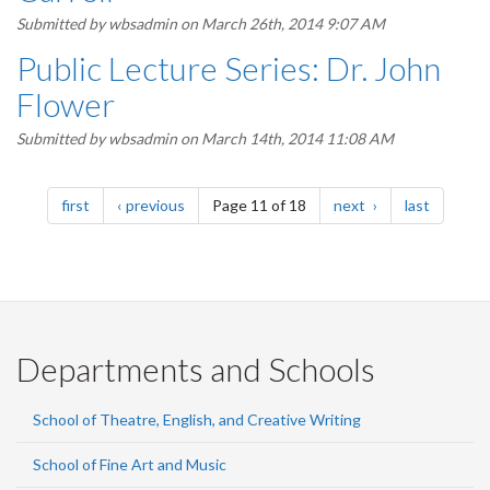
Submitted by
wbsadmin
on March 26th, 2014 9:07 AM
Public Lecture Series: Dr. John
Flower
Submitted by
wbsadmin
on March 14th, 2014 11:08 AM
Pagination
page
page
page
page
first
previous
Page 11 of 18
next
last
Departments and Schools
School of Theatre, English, and Creative Writing
School of Fine Art and Music