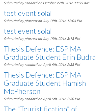
Submitted by
candotti
on October 27th, 2016 11:55 AM
test event solal
Submitted by
pforrest
on July 19th, 2016 12:04 PM
test event solal
Submitted by
pforrest
on July 18th, 2016 3:18 PM
Thesis Defence: ESP MA
Graduate Student Erin Budra
Submitted by
candotti
on April 6th, 2016 2:38 PM
Thesis Defence: ESP MA
Graduate Student Hamish
McPherson
Submitted by
candotti
on April 6th, 2016 2:30 PM
The "Touristification" of