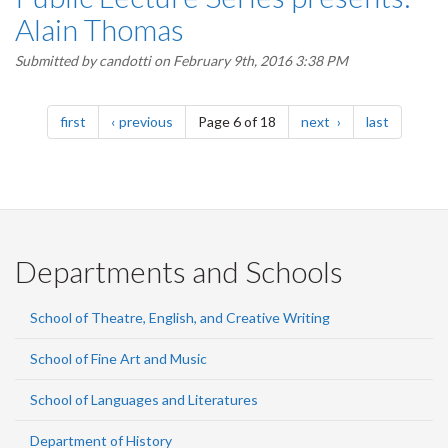
Alain Thomas
Submitted by
candotti
on February 9th, 2016 3:38 PM
Pagination
page
page
page
page
first
previous
Page 6 of 18
next
last
Departments and Schools
School of Theatre, English, and Creative Writing
School of Fine Art and Music
School of Languages and Literatures
Department of History