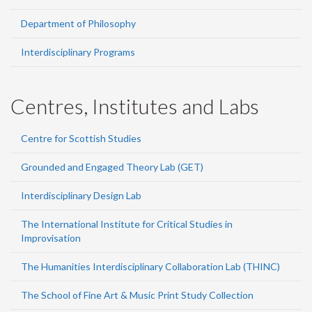
Department of Philosophy
Interdisciplinary Programs
Centres, Institutes and Labs
Centre for Scottish Studies
Grounded and Engaged Theory Lab (GET)
Interdisciplinary Design Lab
The International Institute for Critical Studies in
Improvisation
The Humanities Interdisciplinary Collaboration Lab (THINC)
The School of Fine Art & Music Print Study Collection