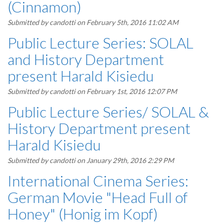
(Cinnamon)
Submitted by
candotti
on February 5th, 2016 11:02 AM
Public Lecture Series: SOLAL
and History Department
present Harald Kisiedu
Submitted by
candotti
on February 1st, 2016 12:07 PM
Public Lecture Series/ SOLAL &
History Department present
Harald Kisiedu
Submitted by
candotti
on January 29th, 2016 2:29 PM
International Cinema Series:
German Movie "Head Full of
Honey" (Honig im Kopf)