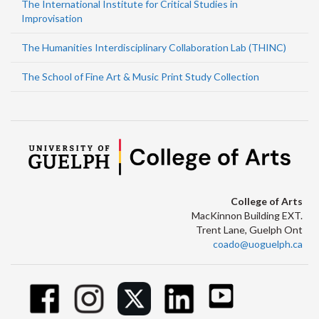
The International Institute for Critical Studies in
Improvisation
The Humanities Interdisciplinary Collaboration Lab (THINC)
The School of Fine Art & Music Print Study Collection
College of Arts
MacKinnon Building EXT.
Trent Lane, Guelph Ont
coado@uoguelph.ca