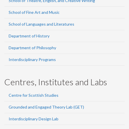
School of Theatre, English, and Creative Writing
School of Fine Art and Music
School of Languages and Literatures
Department of History
Department of Philosophy
Interdisciplinary Programs
Centres, Institutes and Labs
Centre for Scottish Studies
Grounded and Engaged Theory Lab (GET)
Interdisciplinary Design Lab