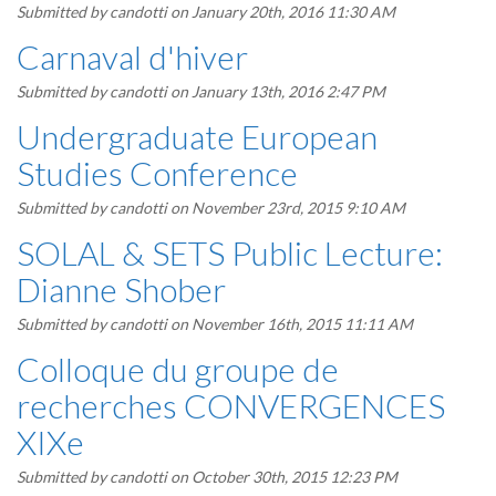
Submitted by
candotti
on January 20th, 2016 11:30 AM
Carnaval d'hiver
Submitted by
candotti
on January 13th, 2016 2:47 PM
Undergraduate European
Studies Conference
Submitted by
candotti
on November 23rd, 2015 9:10 AM
SOLAL & SETS Public Lecture:
Dianne Shober
Submitted by
candotti
on November 16th, 2015 11:11 AM
Colloque du groupe de
recherches CONVERGENCES
XIXe
Submitted by
candotti
on October 30th, 2015 12:23 PM