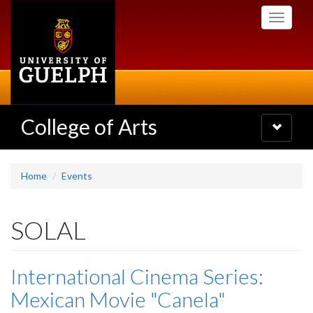
Skip
Toggle
to
navigati
main
content
College of Arts
Toggle
navigatio
Home
Events
SOLAL
International Cinema Series:
Mexican Movie "Canela"