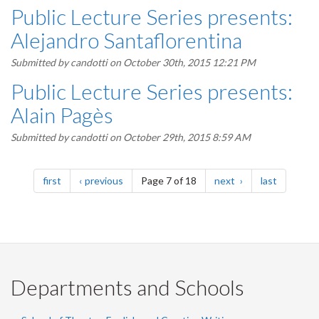
Public Lecture Series presents:
Alejandro Santaflorentina
Submitted by
candotti
on October 30th, 2015 12:21 PM
Public Lecture Series presents:
Alain Pagès
Submitted by
candotti
on October 29th, 2015 8:59 AM
Pagination
page
page
page
page
first
previous
Page 7 of 18
next
last
Departments and Schools