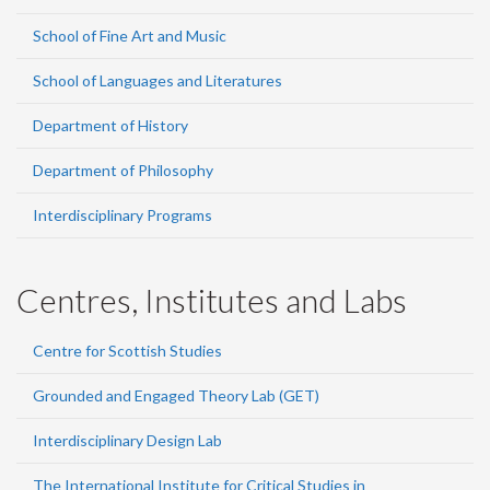
School of Fine Art and Music
School of Languages and Literatures
Department of History
Department of Philosophy
Interdisciplinary Programs
Centres, Institutes and Labs
Centre for Scottish Studies
Grounded and Engaged Theory Lab (GET)
Interdisciplinary Design Lab
The International Institute for Critical Studies in