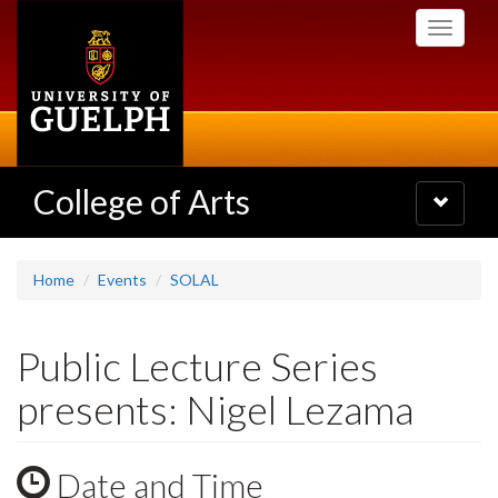
Skip
Toggle
to
navigati
main
content
College of Arts
Toggle
navigatio
Home
Events
SOLAL
Public Lecture Series
presents: Nigel Lezama
Date and Time