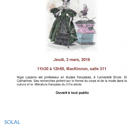
SOLAL