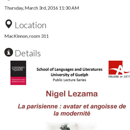
Thursday, March 3rd, 2016 11:30 AM
Location
MacKinnon, room 311
Details