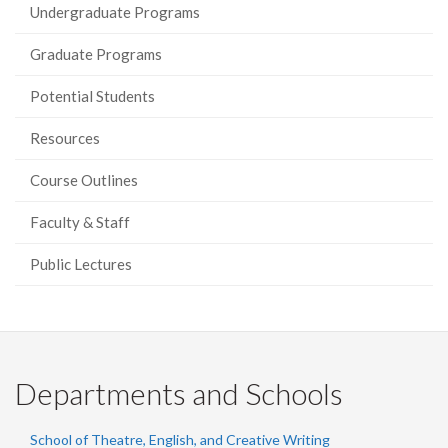
Undergraduate Programs
Graduate Programs
Potential Students
Resources
Course Outlines
Faculty & Staff
Public Lectures
Departments and Schools
School of Theatre, English, and Creative Writing