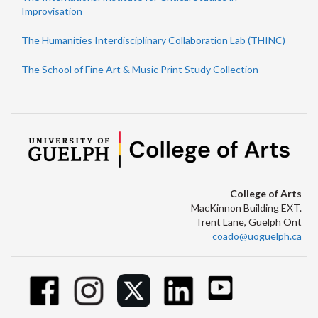
Improvisation
The Humanities Interdisciplinary Collaboration Lab (THINC)
The School of Fine Art & Music Print Study Collection
College of Arts
MacKinnon Building EXT.
Trent Lane, Guelph Ont
coado@uoguelph.ca