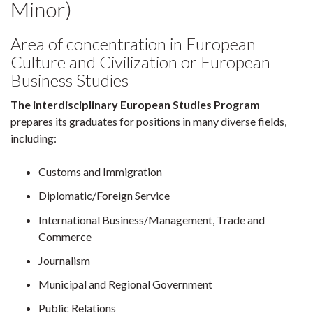
Minor)
Area of concentration in European
Culture and Civilization or European
Business Studies
The interdisciplinary European Studies Program
prepares its graduates for positions in many diverse fields,
including:
Customs and Immigration
Diplomatic/Foreign Service
International Business/Management, Trade and
Commerce
Journalism
Municipal and Regional Government
Public Relations