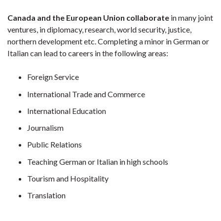
Canada and the European Union collaborate
in many joint
ventures, in diplomacy, research, world security, justice,
northern development etc. Completing a minor in German or
Italian can lead to careers in the following areas:
Foreign Service
International Trade and Commerce
International Education
Journalism
Public Relations
Teaching German or Italian in high schools
Tourism and Hospitality
Translation