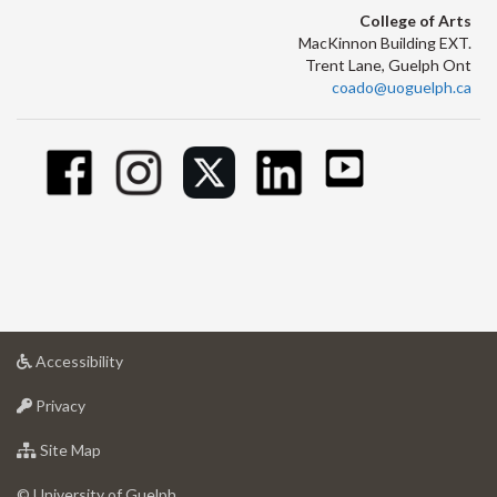
College of Arts
MacKinnon Building EXT.
Trent Lane, Guelph Ont
coado@uoguelph.ca
at
Accessibility
University
at
of
Privacy
University
Guelph
of
for
Site Map
Guelph
University
of
© University of Guelph