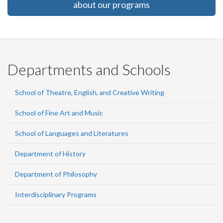
about our programs
Departments and Schools
School of Theatre, English, and Creative Writing
School of Fine Art and Music
School of Languages and Literatures
Department of History
Department of Philosophy
Interdisciplinary Programs