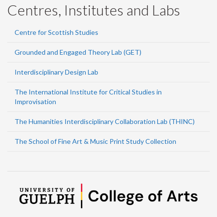
Centres, Institutes and Labs
Centre for Scottish Studies
Grounded and Engaged Theory Lab (GET)
Interdisciplinary Design Lab
The International Institute for Critical Studies in
Improvisation
The Humanities Interdisciplinary Collaboration Lab (THINC)
The School of Fine Art & Music Print Study Collection