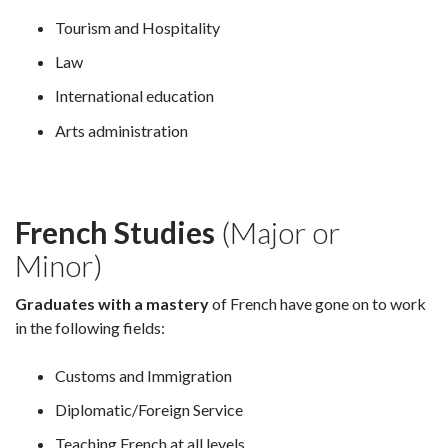
Tourism and Hospitality
Law
International education
Arts administration
French Studies
(Major or
Minor)
Graduates with a mastery
of French have gone on to work
in the following fields:
Customs and Immigration
Diplomatic/Foreign Service
Teaching French at all levels