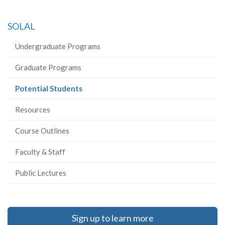
SOLAL
Undergraduate Programs
Graduate Programs
(current
Potential Students
page)
Resources
Course Outlines
Faculty & Staff
Public Lectures
Sign up to learn more