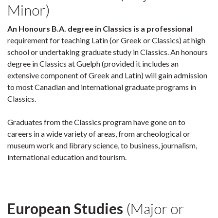
Minor)
An Honours B.A. degree in Classics is a professional
requirement for teaching Latin (or Greek or Classics) at high
school or undertaking graduate study in Classics. An honours
degree in Classics at Guelph (provided it includes an
extensive component of Greek and Latin) will gain admission
to most Canadian and international graduate programs in
Classics.
Graduates from the Classics program have gone on to
careers in a wide variety of areas, from archeological or
museum work and library science, to business, journalism,
international education and tourism.
European Studies
(Major or