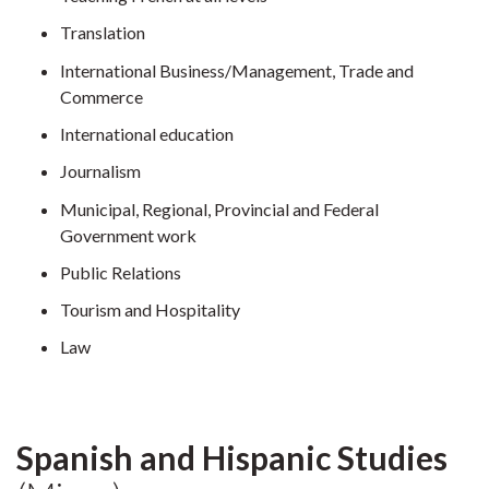
Translation
International Business/Management, Trade and
Commerce
International education
Journalism
Municipal, Regional, Provincial and Federal
Government work
Public Relations
Tourism and Hospitality
Law
Spanish and Hispanic Studies