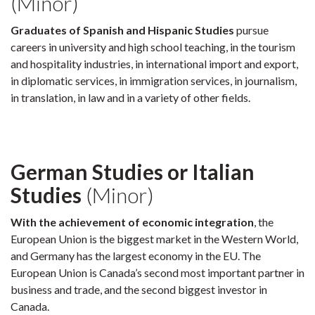
(Minor)
Graduates of Spanish and Hispanic Studies
pursue
careers in university and high school teaching, in the tourism
and hospitality industries, in international import and export,
in diplomatic services, in immigration services, in journalism,
in translation, in law and in a variety of other fields.
German Studies or Italian
Studies
(Minor)
With the achievement of economic integration
, the
European Union is the biggest market in the Western World,
and Germany has the largest economy in the EU. The
European Union is Canada’s second most important partner in
business and trade, and the second biggest investor in
Canada.