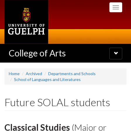
Skip
Toggle
to
navigati
main
content
College of Arts
Toggle
navigatio
Home
Archived
Departments and Schools
School of Languages and Literatures
Future SOLAL students
Classical Studies
(Major or