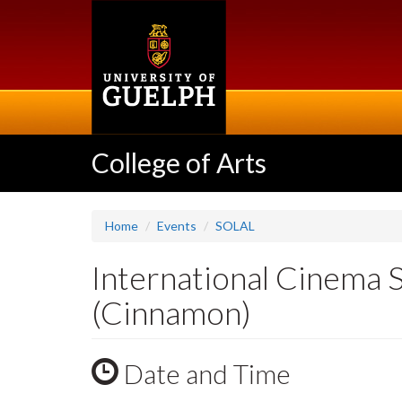
Skip
to
main
content
College of Arts
Home
Events
SOLAL
International Cinema 
(Cinnamon)
Date and Time