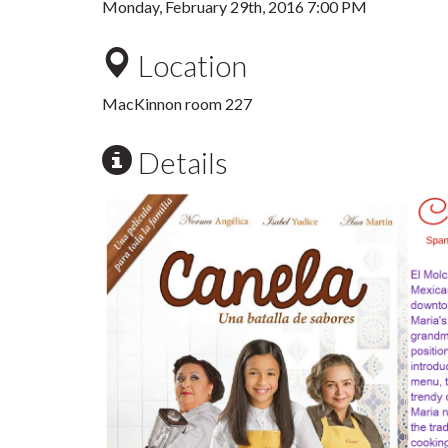
Monday, February 29th, 2016 7:00 PM
Location
MacKinnon room 227
Details