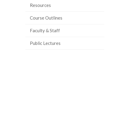
Resources
Course Outlines
Faculty & Staff
Public Lectures