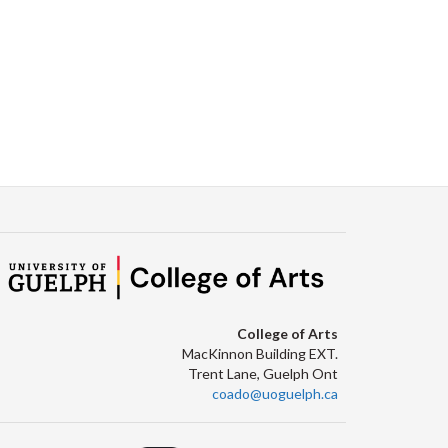
College of Arts
MacKinnon Building EXT.
Trent Lane, Guelph Ont
coado@uoguelph.ca