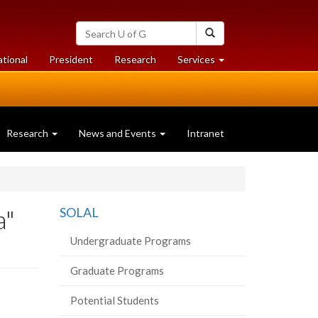
Search
Search
University
of
at
at
ational
President
Research
Services
Guelph
University
University
of
of
Guelph
Guelph
Research
News and Events
Intranet
a"
SOLAL
Undergraduate Programs
Graduate Programs
Potential Students