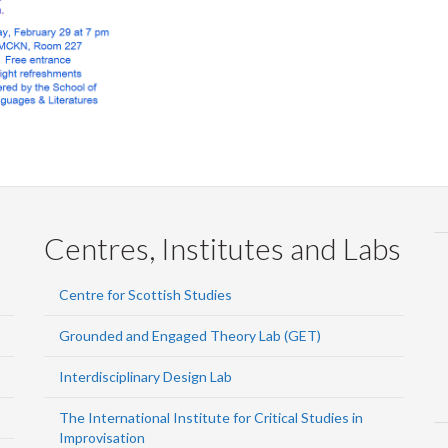
Centres, Institutes and Labs
Centre for Scottish Studies
Grounded and Engaged Theory Lab (GET)
Interdisciplinary Design Lab
The International Institute for Critical Studies in
Improvisation