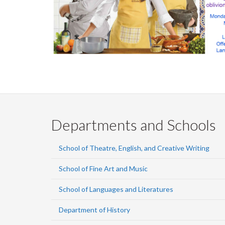
Departments and Schools
School of Theatre, English, and Creative Writing
School of Fine Art and Music
School of Languages and Literatures
Department of History