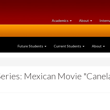
at
University
Academics
About
Intern
University
of
of
Guelph
Guelph
Future Students
Current Students
About
Series: Mexican Movie "Canel