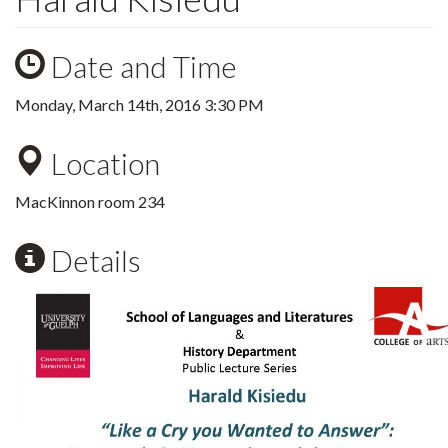
Date and Time
Monday, March 14th, 2016 3:30 PM
Location
MacKinnon room 234
Details