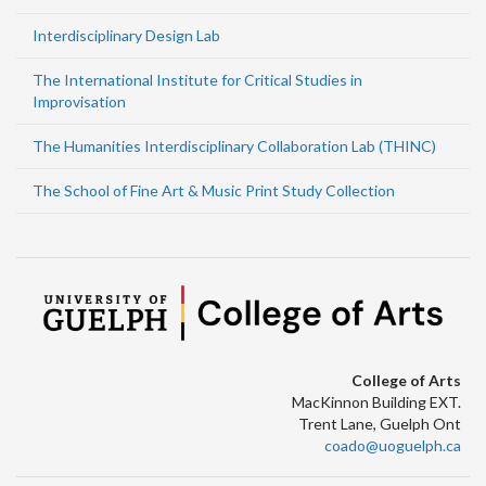
Interdisciplinary Design Lab
The International Institute for Critical Studies in
Improvisation
The Humanities Interdisciplinary Collaboration Lab (THINC)
The School of Fine Art & Music Print Study Collection
College of Arts
MacKinnon Building EXT.
Trent Lane, Guelph Ont
coado@uoguelph.ca