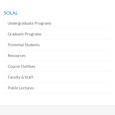
SOLAL
Undergraduate Programs
Graduate Programs
Potential Students
Resources
Course Outlines
Faculty & Staff
Public Lectures