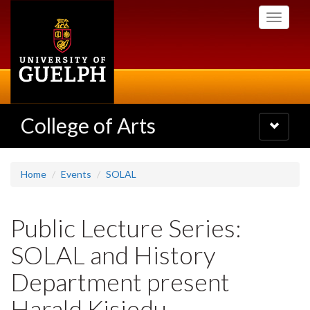
Skip
Toggle
to
navigati
main
content
College of Arts
Toggle
navigatio
Home
Events
SOLAL
Public Lecture Series:
SOLAL and History
Department present
Harald Kisiedu