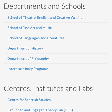
Departments and Schools
School of Theatre, English, and Creative Writing
School of Fine Art and Music
School of Languages and Literatures
Department of History
Department of Philosophy
Interdisciplinary Programs
Centres, Institutes and Labs
Centre for Scottish Studies
Grounded and Engaged Theory Lab (GET)