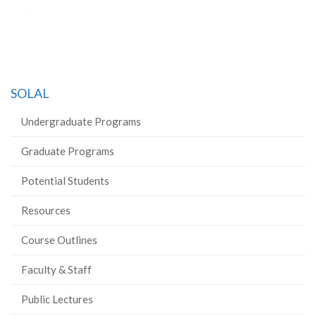
SOLAL
Undergraduate Programs
Graduate Programs
Potential Students
Resources
Course Outlines
Faculty & Staff
Public Lectures