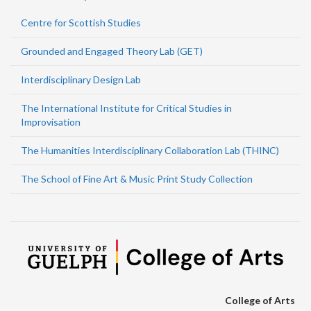
Centre for Scottish Studies
Grounded and Engaged Theory Lab (GET)
Interdisciplinary Design Lab
The International Institute for Critical Studies in
Improvisation
The Humanities Interdisciplinary Collaboration Lab (THINC)
The School of Fine Art & Music Print Study Collection
College of Arts