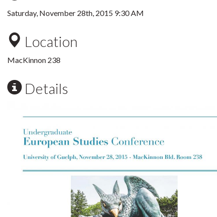
Saturday, November 28th, 2015 9:30 AM
Location
MacKinnon 238
Details