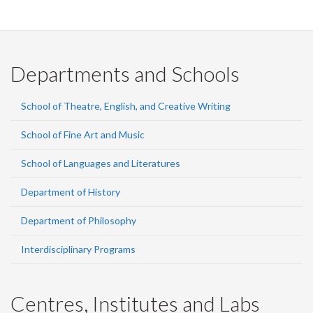
Departments and Schools
School of Theatre, English, and Creative Writing
School of Fine Art and Music
School of Languages and Literatures
Department of History
Department of Philosophy
Interdisciplinary Programs
Centres, Institutes and Labs