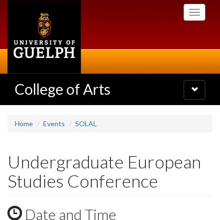
Skip
Toggle
to
navigati
main
content
College of Arts
Toggle
navigatio
Home
Events
SOLAL
Undergraduate European
Studies Conference
Date and Time