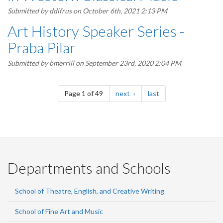
Submitted by
ddifrus
on October 6th, 2021 2:13 PM
Art History Speaker Series -
Praba Pilar
Submitted by
bmerrill
on September 23rd, 2020 2:04 PM
Pagination
page
page
Page 1 of 49
next
last
Departments and Schools
School of Theatre, English, and Creative Writing
School of Fine Art and Music