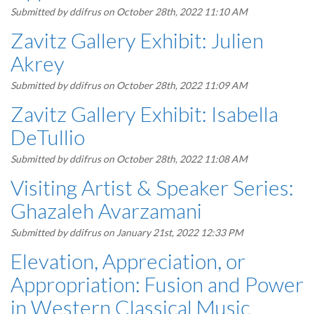
Submitted by
ddifrus
on October 28th, 2022 11:10 AM
Zavitz Gallery Exhibit: Julien
Akrey
Submitted by
ddifrus
on October 28th, 2022 11:09 AM
Zavitz Gallery Exhibit: Isabella
DeTullio
Submitted by
ddifrus
on October 28th, 2022 11:08 AM
Visiting Artist & Speaker Series:
Ghazaleh Avarzamani
Submitted by
ddifrus
on January 21st, 2022 12:33 PM
Elevation, Appreciation, or
Appropriation: Fusion and Power
in Western Classical Music