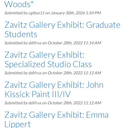
Woods"
Submitted by
cgibso11
on January 30th, 2026 1:54 PM
Zavitz Gallery Exhibit: Graduate
Students
Submitted by
ddifrus
on October 28th, 2022 11:14 AM
Zavitz Gallery Exhibit:
Specialized Studio Class
Submitted by
ddifrus
on October 28th, 2022 11:13 AM
Zavitz Gallery Exhibit: John
Kissick Paint III/IV
Submitted by
ddifrus
on October 28th, 2022 11:12 AM
Zavitz Gallery Exhibit: Emma
Lippert