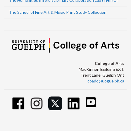
The Humanities Interdisciplinary Collaboration Lab (THINC)
The School of Fine Art & Music Print Study Collection
College of Arts
MacKinnon Building EXT.
Trent Lane, Guelph Ont
coado@uoguelph.ca