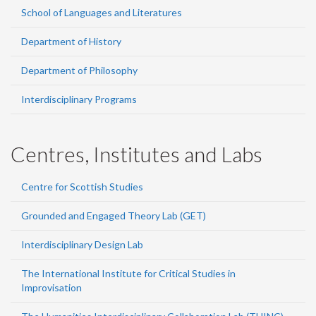
School of Languages and Literatures
Department of History
Department of Philosophy
Interdisciplinary Programs
Centres, Institutes and Labs
Centre for Scottish Studies
Grounded and Engaged Theory Lab (GET)
Interdisciplinary Design Lab
The International Institute for Critical Studies in
Improvisation