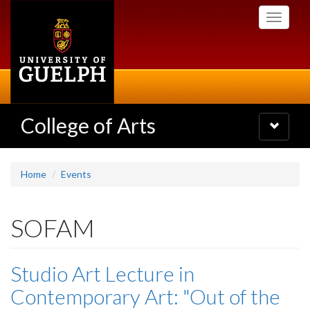
Skip
Toggle
to
navigati
main
content
College of Arts
Toggle
navigatio
Home
Events
SOFAM
Studio Art Lecture in
Contemporary Art: "Out of the