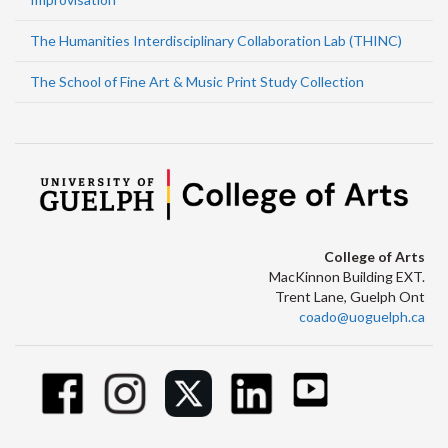
The Humanities Interdisciplinary Collaboration Lab (THINC)
The School of Fine Art & Music Print Study Collection
College of Arts
MacKinnon Building EXT.
Trent Lane, Guelph Ont
coado@uoguelph.ca