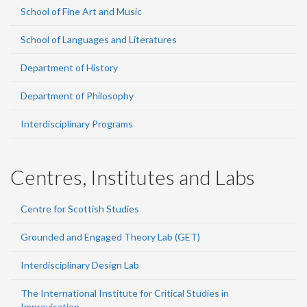
School of Fine Art and Music
School of Languages and Literatures
Department of History
Department of Philosophy
Interdisciplinary Programs
Centres, Institutes and Labs
Centre for Scottish Studies
Grounded and Engaged Theory Lab (GET)
Interdisciplinary Design Lab
The International Institute for Critical Studies in
Improvisation