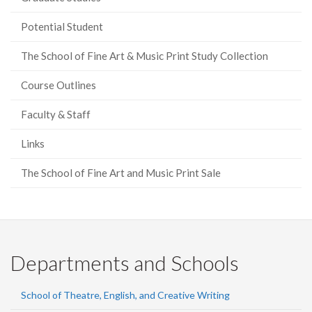
Potential Student
The School of Fine Art & Music Print Study Collection
Course Outlines
Faculty & Staff
Links
The School of Fine Art and Music Print Sale
Departments and Schools
School of Theatre, English, and Creative Writing