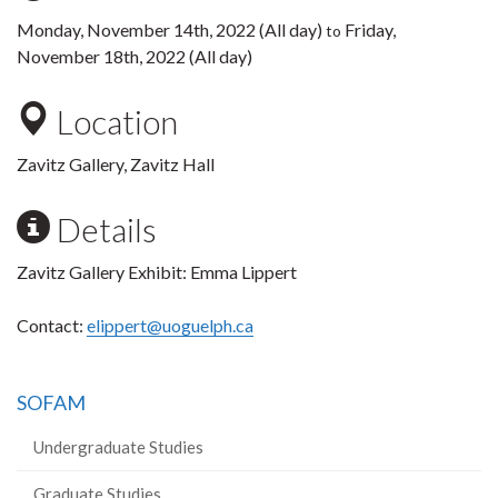
Monday, November 14th, 2022 (All day)
Friday,
to
November 18th, 2022 (All day)
Location
Zavitz Gallery, Zavitz Hall
Details
Zavitz Gallery Exhibit: Emma Lippert
Contact:
elippert@uoguelph.ca
SOFAM
Undergraduate Studies
Graduate Studies