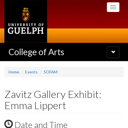
Skip
Toggle
to
navigati
main
content
College of Arts
Toggle
navigatio
Home
Events
SOFAM
Zavitz Gallery Exhibit:
Emma Lippert
Date and Time