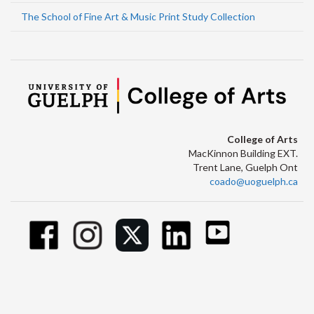
The School of Fine Art & Music Print Study Collection
College of Arts
MacKinnon Building EXT.
Trent Lane, Guelph Ont
coado@uoguelph.ca