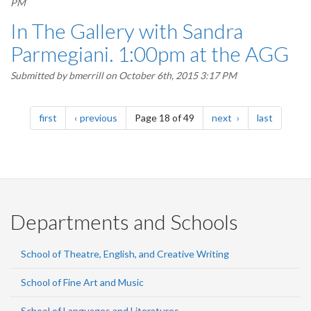
PM
In The Gallery with Sandra
Parmegiani. 1:00pm at the AGG
Submitted by
bmerrill
on October 6th, 2015 3:17 PM
Pagination
page
page
page
page
first
previous
Page 18 of 49
next
last
Departments and Schools
School of Theatre, English, and Creative Writing
School of Fine Art and Music
School of Languages and Literatures