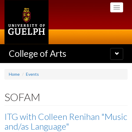
Skip
Toggle
to
navigati
main
content
College of Arts
Toggle
navigatio
Home
Events
SOFAM
ITG with Colleen Renihan "Music
and/as Language"