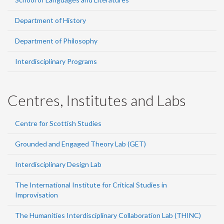
Department of History
Department of Philosophy
Interdisciplinary Programs
Centres, Institutes and Labs
Centre for Scottish Studies
Grounded and Engaged Theory Lab (GET)
Interdisciplinary Design Lab
The International Institute for Critical Studies in
Improvisation
The Humanities Interdisciplinary Collaboration Lab (THINC)