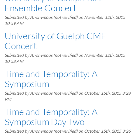
Ensemble Concert
Submitted by
Anonymous (not verified)
on November 12th, 2015
10:59 AM
University of Guelph CME
Concert
Submitted by
Anonymous (not verified)
on November 12th, 2015
10:58 AM
Time and Temporality: A
Symposium
Submitted by
Anonymous (not verified)
on October 15th, 2015 3:28
PM
Time and Temporality: A
Symposium Day Two
Submitted by
Anonymous (not verified)
on October 15th, 2015 3:26