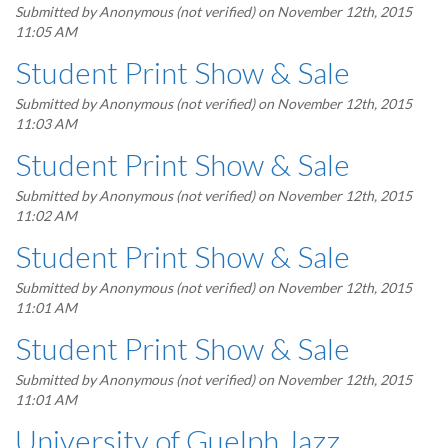
Submitted by
Anonymous (not verified)
on November 12th, 2015
11:05 AM
Student Print Show & Sale
Submitted by
Anonymous (not verified)
on November 12th, 2015
11:03 AM
Student Print Show & Sale
Submitted by
Anonymous (not verified)
on November 12th, 2015
11:02 AM
Student Print Show & Sale
Submitted by
Anonymous (not verified)
on November 12th, 2015
11:01 AM
Student Print Show & Sale
Submitted by
Anonymous (not verified)
on November 12th, 2015
11:01 AM
University of Guelph Jazz