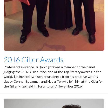
2016 Giller Awards
Professor Lawrence Hill (on right) was a member of the panel
judging the 2016 Giller Prize, one of the top literary awards in the
world. He invited two senior students from his creative writing
class--Connor Spearman and Nadia Teh--to join him at the Gala for
the Giller Prize held in Toronto on 7 November 2016.