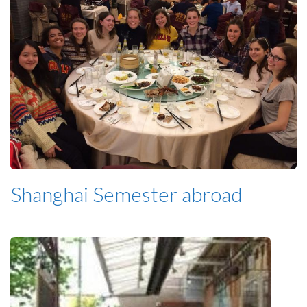
Shanghai Semester abroad