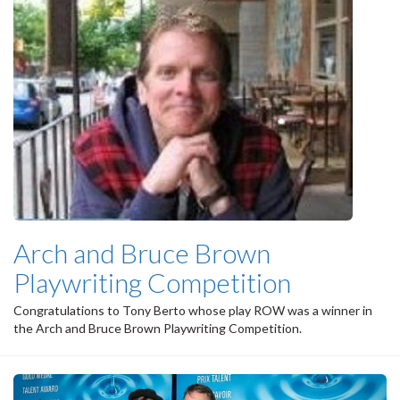
Arch and Bruce Brown
Playwriting Competition
Congratulations to Tony Berto whose play ROW was a winner in
the Arch and Bruce Brown Playwriting Competition.