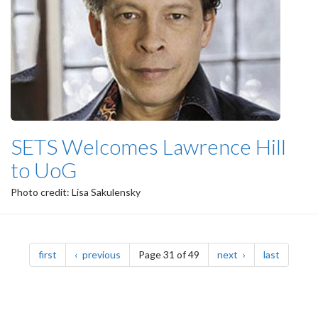
SETS Welcomes Lawrence Hill
to UoG
Photo credit: Lisa Sakulensky
Pagination
page
page
page
page
first
previous
Page 31 of 49
next
last