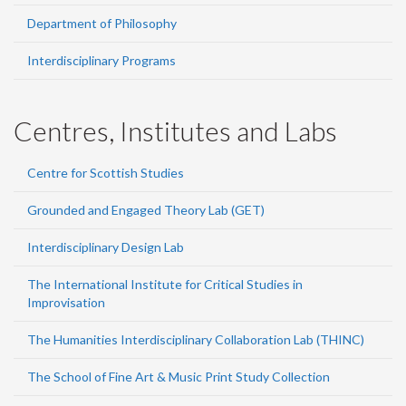
Department of Philosophy
Interdisciplinary Programs
Centres, Institutes and Labs
Centre for Scottish Studies
Grounded and Engaged Theory Lab (GET)
Interdisciplinary Design Lab
The International Institute for Critical Studies in
Improvisation
The Humanities Interdisciplinary Collaboration Lab (THINC)
The School of Fine Art & Music Print Study Collection