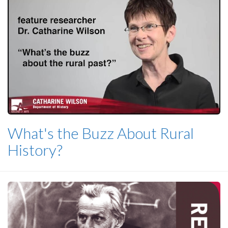
What's the Buzz About Rural
History?