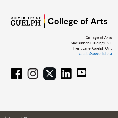
College of Arts
MacKinnon Building EXT.
Trent Lane, Guelph Ont
coado@uoguelph.ca