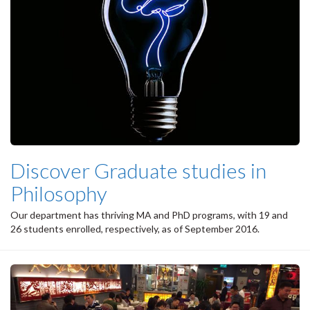
Discover Graduate studies in
Philosophy
Our department has thriving MA and PhD programs, with 19 and
26 students enrolled, respectively, as of September 2016.