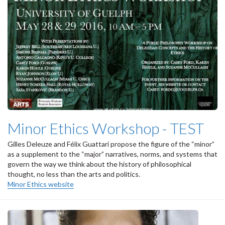
Minor Ethics Workshop - TEST
Gilles Deleuze and Félix Guattari propose the figure of the “minor”
as a supplement to the “major” narratives, norms, and systems that
govern the way we think about the history of philosophical
thought, no less than the arts and politics.
Minor Ethics website