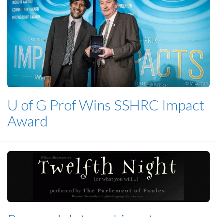
U of G Prof Wins SSHRC Impact
Award