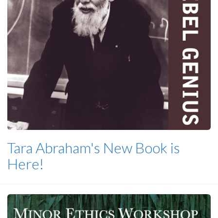
Tara Abraham's New Book is
Here!