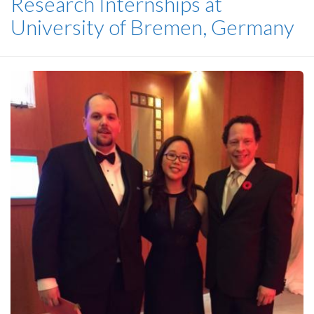
Research Internships at
University of Bremen, Germany