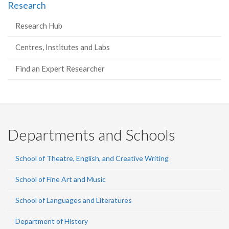
Research
Research Hub
Centres, Institutes and Labs
Find an Expert Researcher
Departments and Schools
School of Theatre, English, and Creative Writing
School of Fine Art and Music
School of Languages and Literatures
Department of History