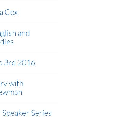
sa Cox
nglish and
dies
b 3rd 2016
ery with
Newman
 Speaker Series