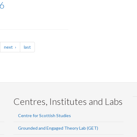
6
page
page
next
last
Centres, Institutes and Labs
Centre for Scottish Studies
Grounded and Engaged Theory Lab (GET)