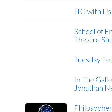
ITG with Li
School of E
Theatre Stu
Tuesday Fe
In The Gall
Jonathan 
Philosopher