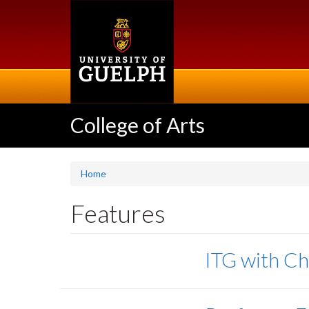
Skip
to
main
content
College of Arts
Home
Features
ITG with Ch