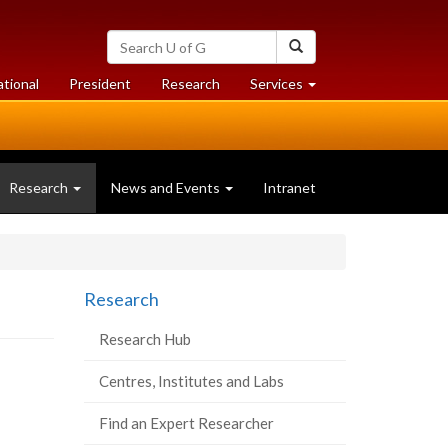
Search
Search
University
of
at
at
ational
President
Research
Services
Guelph
University
University
of
of
Guelph
Guelph
(current
Research
News and Events
Intranet
page)
Research
Research Hub
Centres, Institutes and Labs
Find an Expert Researcher