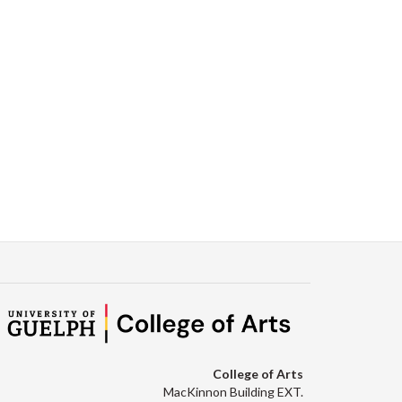
College of Arts
MacKinnon Building EXT.