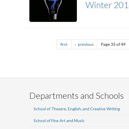
Winter 201
Pagination
page
page
first
previous
Page 33 of 49
Departments and Schools
School of Theatre, English, and Creative Writing
School of Fine Art and Music