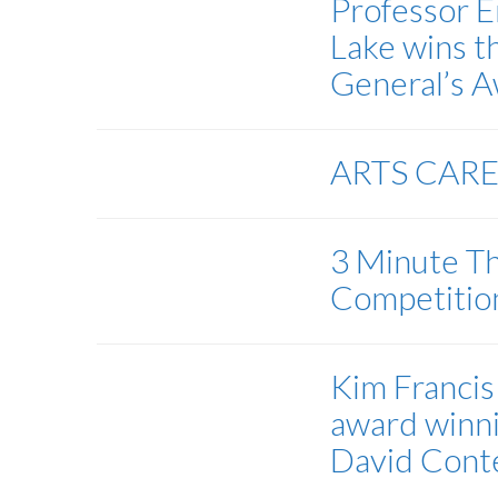
Professor E
Lake wins 
General’s 
ARTS CAR
3 Minute Th
Competiti
Kim Francis 
award winn
David Cont