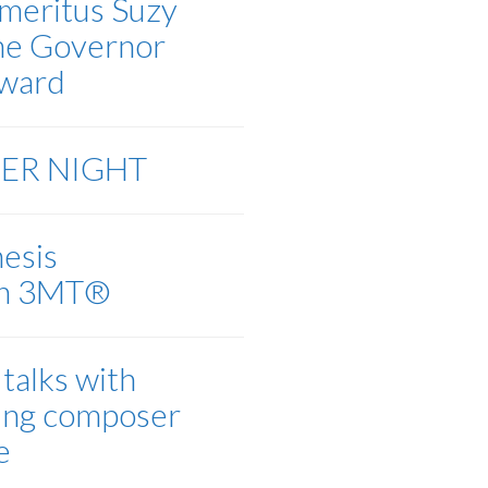
meritus Suzy
the Governor
Award
EER NIGHT
esis
on 3MT®
talks with
ing composer
e