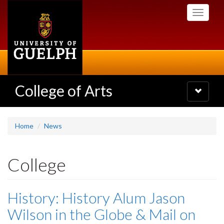
Skip
Toggle
to
navigati
main
content
College of Arts
Toggle
navigatio
Home
News
College
History: History Alum Jason
Wilson in the Globe & Mail on