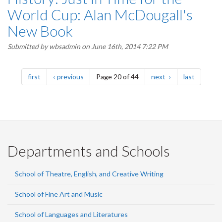
World Cup: Alan McDougall's
New Book
Submitted by
wbsadmin
on June 16th, 2014 7:22 PM
Pagination
page
page
page
page
first
previous
Page 20 of 44
next
last
Departments and Schools
School of Theatre, English, and Creative Writing
School of Fine Art and Music
School of Languages and Literatures