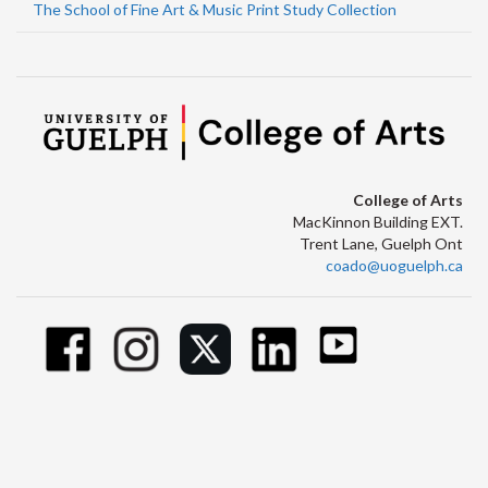
The School of Fine Art & Music Print Study Collection
College of Arts
MacKinnon Building EXT.
Trent Lane, Guelph Ont
coado@uoguelph.ca