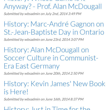
Anyway? - Prof. Alan McDougall
Submitted by
wbsadmin
on July 2nd, 2014 3:49 PM
History: Marc-André Gagnon on
St.-Jean-Baptiste Day in Ontario
Submitted by
wbsadmin
on June 23rd, 2014 3:07 PM
History: Alan McDougall on
Soccer Culture in Communist-
Era East Germany
Submitted by
wbsadmin
on June 20th, 2014 2:50 PM
History: Kevin James' New Book
is Here!
Submitted by
wbsadmin
on June 16th, 2014 8:37 PM
History: Just in Time for the