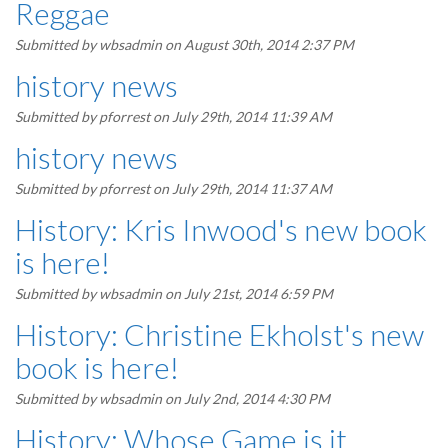
Reggae
Submitted by
wbsadmin
on August 30th, 2014 2:37 PM
history news
Submitted by
pforrest
on July 29th, 2014 11:39 AM
history news
Submitted by
pforrest
on July 29th, 2014 11:37 AM
History: Kris Inwood's new book
is here!
Submitted by
wbsadmin
on July 21st, 2014 6:59 PM
History: Christine Ekholst's new
book is here!
Submitted by
wbsadmin
on July 2nd, 2014 4:30 PM
History: Whose Game is it