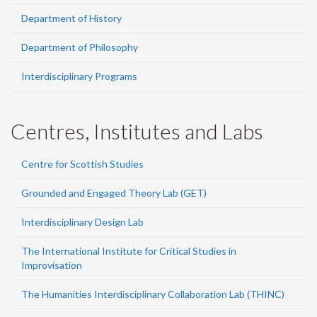
Department of History
Department of Philosophy
Interdisciplinary Programs
Centres, Institutes and Labs
Centre for Scottish Studies
Grounded and Engaged Theory Lab (GET)
Interdisciplinary Design Lab
The International Institute for Critical Studies in
Improvisation
The Humanities Interdisciplinary Collaboration Lab (THINC)