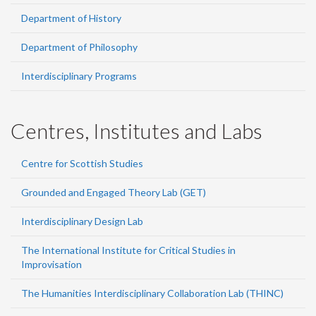
Department of History
Department of Philosophy
Interdisciplinary Programs
Centres, Institutes and Labs
Centre for Scottish Studies
Grounded and Engaged Theory Lab (GET)
Interdisciplinary Design Lab
The International Institute for Critical Studies in
Improvisation
The Humanities Interdisciplinary Collaboration Lab (THINC)