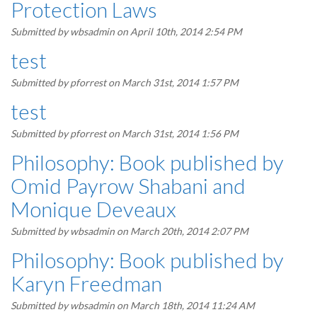
Protection Laws
Submitted by
wbsadmin
on April 10th, 2014 2:54 PM
test
Submitted by
pforrest
on March 31st, 2014 1:57 PM
test
Submitted by
pforrest
on March 31st, 2014 1:56 PM
Philosophy: Book published by
Omid Payrow Shabani and
Monique Deveaux
Submitted by
wbsadmin
on March 20th, 2014 2:07 PM
Philosophy: Book published by
Karyn Freedman
Submitted by
wbsadmin
on March 18th, 2014 11:24 AM