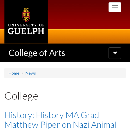
Skip
Toggle
to
navigati
main
content
College of Arts
Toggle
navigatio
Home
News
College
History: History MA Grad
Matthew Piper on Nazi Animal