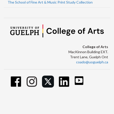
The School of Fine Art & Music Print Study Collection
College of Arts
MacKinnon Building EXT.
Trent Lane, Guelph Ont
coado@uoguelph.ca