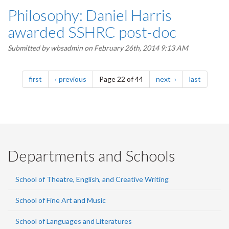
Philosophy: Daniel Harris
awarded SSHRC post-doc
Submitted by
wbsadmin
on February 26th, 2014 9:13 AM
Pagination
page
page
page
page
first
previous
Page 22 of 44
next
last
Departments and Schools
School of Theatre, English, and Creative Writing
School of Fine Art and Music
School of Languages and Literatures