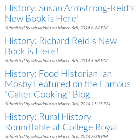
History: Susan Armstrong-Reid's
New Book is Here!
Submitted by
wbsadmin
on March 6th, 2014 6:24 PM
History: Richard Reid's New
Book is Here!
Submitted by
wbsadmin
on March 6th, 2014 5:58 PM
History: Food Historian Ian
Mosby Featured on the Famous
"Caker Cooking" Blog
Submitted by
wbsadmin
on March 3rd, 2014 11:15 PM
History: Rural History
Roundtable at College Royal
Submitted by
wbsadmin
on March 3rd, 2014 6:38 PM