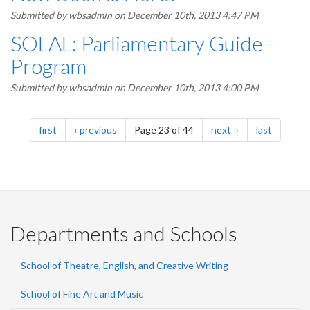
Submitted by
wbsadmin
on December 10th, 2013 4:47 PM
SOLAL: Parliamentary Guide
Program
Submitted by
wbsadmin
on December 10th, 2013 4:00 PM
Pagination
page
page
page
page
first
previous
Page 23 of 44
next
last
Departments and Schools
School of Theatre, English, and Creative Writing
School of Fine Art and Music