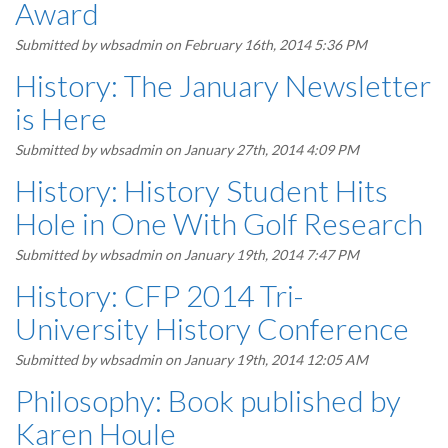
Award
Submitted by
wbsadmin
on February 16th, 2014 5:36 PM
History: The January Newsletter
is Here
Submitted by
wbsadmin
on January 27th, 2014 4:09 PM
History: History Student Hits
Hole in One With Golf Research
Submitted by
wbsadmin
on January 19th, 2014 7:47 PM
History: CFP 2014 Tri-
University History Conference
Submitted by
wbsadmin
on January 19th, 2014 12:05 AM
Philosophy: Book published by
Karen Houle