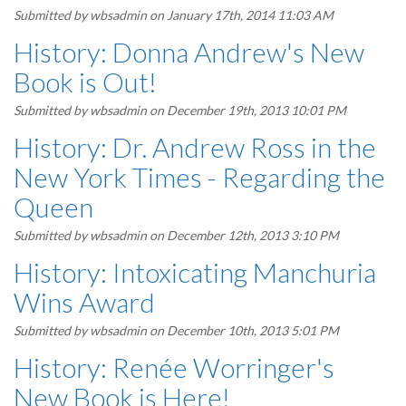
Submitted by
wbsadmin
on January 17th, 2014 11:03 AM
History: Donna Andrew's New
Book is Out!
Submitted by
wbsadmin
on December 19th, 2013 10:01 PM
History: Dr. Andrew Ross in the
New York Times - Regarding the
Queen
Submitted by
wbsadmin
on December 12th, 2013 3:10 PM
History: Intoxicating Manchuria
Wins Award
Submitted by
wbsadmin
on December 10th, 2013 5:01 PM
History: Renée Worringer's
New Book is Here!