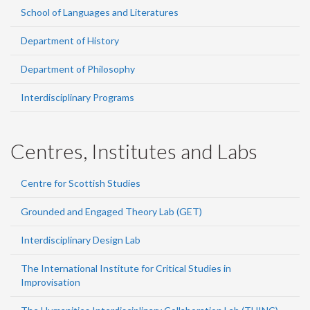
School of Languages and Literatures
Department of History
Department of Philosophy
Interdisciplinary Programs
Centres, Institutes and Labs
Centre for Scottish Studies
Grounded and Engaged Theory Lab (GET)
Interdisciplinary Design Lab
The International Institute for Critical Studies in
Improvisation