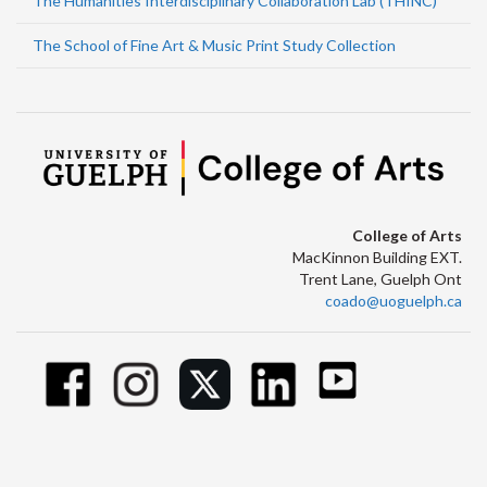
The Humanities Interdisciplinary Collaboration Lab (THINC)
The School of Fine Art & Music Print Study Collection
College of Arts
MacKinnon Building EXT.
Trent Lane, Guelph Ont
coado@uoguelph.ca