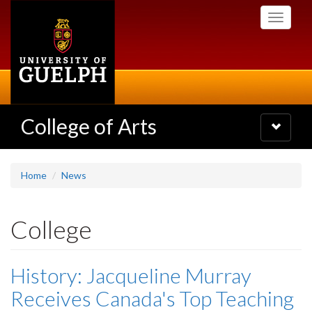
Skip
Toggle
to
navigati
main
content
College of Arts
Toggle
navigatio
Home
News
College
History: Jacqueline Murray
Receives Canada's Top Teaching