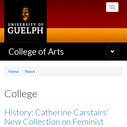
Skip
Toggle
to
navigati
main
content
College of Arts
Toggle
navigatio
Home
News
College
History: Catherine Carstairs'
New Collection on Feminist