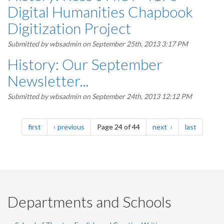
Digital Humanities Chapbook
Digitization Project
Submitted by
wbsadmin
on September 25th, 2013 3:17 PM
History: Our September
Newsletter...
Submitted by
wbsadmin
on September 24th, 2013 12:12 PM
Pagination
page
page
page
page
first
previous
Page 24 of 44
next
last
Departments and Schools