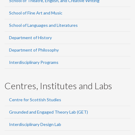
School of Theatre, English, and Creative Writing
School of Fine Art and Music
School of Languages and Literatures
Department of History
Department of Philosophy
Interdisciplinary Programs
Centres, Institutes and Labs
Centre for Scottish Studies
Grounded and Engaged Theory Lab (GET)
Interdisciplinary Design Lab