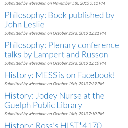
Submitted by
wbsadmin
on November 5th, 2013 5:11 PM
Philosophy: Book published by
John Leslie
Submitted by
wbsadmin
on October 23rd, 2013 12:21 PM
Philosophy: Plenary conference
talks by Lampert and Russon
Submitted by
wbsadmin
on October 23rd, 2013 12:10 PM
History: MESS is on Facebook!
Submitted by
wbsadmin
on October 19th, 2013 7:29 PM
History: Jodey Nurse at the
Guelph Public Library
Submitted by
wbsadmin
on October 14th, 2013 7:10 PM
History: Ross's HIST*4170