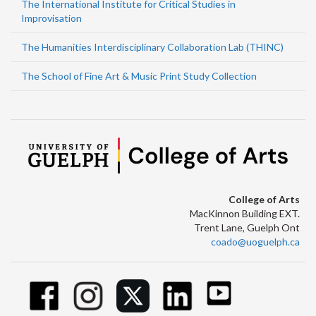
The International Institute for Critical Studies in
Improvisation
The Humanities Interdisciplinary Collaboration Lab (THINC)
The School of Fine Art & Music Print Study Collection
College of Arts
MacKinnon Building EXT.
Trent Lane, Guelph Ont
coado@uoguelph.ca