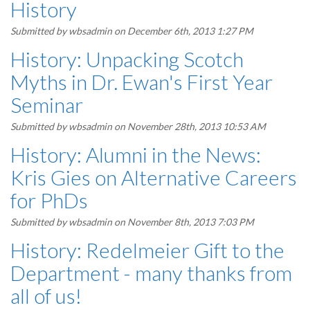
History
Submitted by
wbsadmin
on December 6th, 2013 1:27 PM
History: Unpacking Scotch
Myths in Dr. Ewan's First Year
Seminar
Submitted by
wbsadmin
on November 28th, 2013 10:53 AM
History: Alumni in the News:
Kris Gies on Alternative Careers
for PhDs
Submitted by
wbsadmin
on November 8th, 2013 7:03 PM
History: Redelmeier Gift to the
Department - many thanks from
all of us!