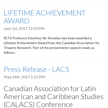
LIFETIME ACHIEVEMENT
AWARD
June 1st, 2017 12:03 PM
SETS Professor Emeritus Ric Knowles has been awarded a
Lifetime Achievement Award from the Canadian Association for
Theatre Research. Part of the presentation speech reads as
follows:
Press Release - LACS
May 24th, 2017 1:52 PM
Canadian Association for Latin
American and Caribbean Studies
(CALACS) Conference