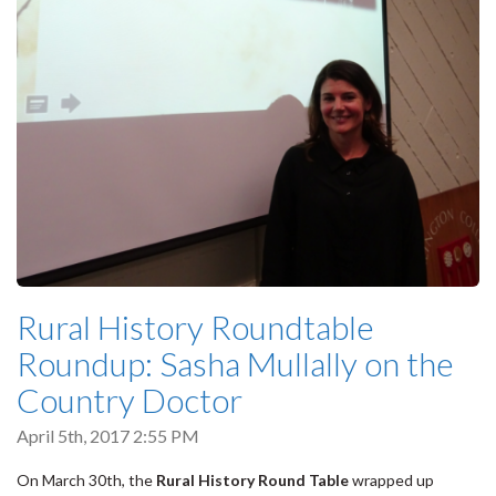
Rural History Roundtable
Roundup: Sasha Mullally on the
Country Doctor
April 5th, 2017 2:55 PM
On March 30th, the
Rural History Round Table
wrapped up