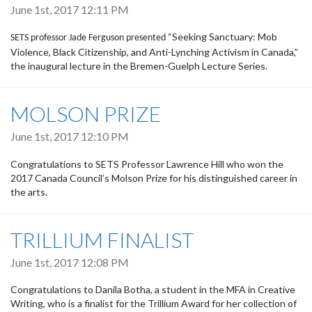
June 1st, 2017 12:11 PM
“Seeking Sanctuary: Mob
SETS professor Jade Ferguson presented
Violence, Black Citizenship, and Anti-Lynching Activism in Canada,”
the inaugural lecture in the Bremen-Guelph Lecture Series.
MOLSON PRIZE
June 1st, 2017 12:10 PM
Congratulations to SETS Professor Lawrence Hill who won the
2017 Canada Council’s Molson Prize for his distinguished career in
the arts.
TRILLIUM FINALIST
June 1st, 2017 12:08 PM
Congratulations to Danila Botha, a student in the MFA in Creative
Writing, who is a finalist for the Trillium Award for her collection of