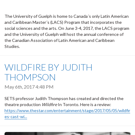
The University of Guelph is home to Canada´s only Latin American
and Caribbean Master´s (LACS) Program that incorporates the
social sciences and the arts. On June 3-4, 2017, the LACS program
and the University of Guelph will host the annual conference of
the Canadian Association of Latin American and Caribbean
Studies.
WILDFIRE BY JUDITH
THOMPSON
May 6th, 2017 4:48 PM
SETS professor Judith Thompson has created and directed the
theatre production
Wildfire
In Toronto. Here is a review:
https://www.thestar.com/entertainment/stage/2017/05/05/wildfir
es-cast-wi...