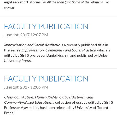
eighteen short stories
For All the Men (and Some of the Women) I’ve
Known.
FACULTY PUBLICATION
June 1st, 2017 12:07 PM
Improvisation and Social Aesthetic
is a recently published title in
the series
Improvisation, Community and Social Practice,
which is
edited by SETS professor Daniel Fischlin and published by Duke
University Press.
FACULTY PUBLICATION
June 1st, 2017 12:06 PM
Classroom Action: Human Rights, Critical Activism and
Community-Based Education
, a collection of essays edited by SETS
Professor Ajay Heble, has been released by University of Toronto
Press