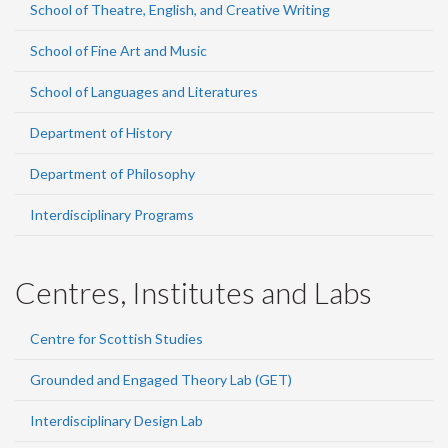
School of Theatre, English, and Creative Writing
School of Fine Art and Music
School of Languages and Literatures
Department of History
Department of Philosophy
Interdisciplinary Programs
Centres, Institutes and Labs
Centre for Scottish Studies
Grounded and Engaged Theory Lab (GET)
Interdisciplinary Design Lab