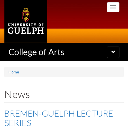
Skip
Toggle
to
navigati
main
content
College of Arts
Toggle
navigatio
Home
News
BREMEN-GUELPH LECTURE
SERIES