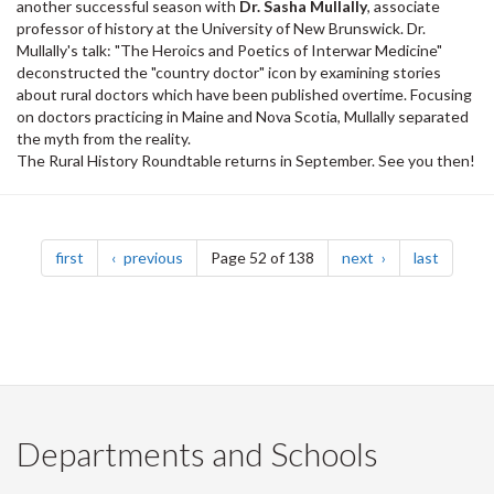
another successful season with
Dr. Sasha Mullally
, associate
professor of history at the University of New Brunswick. Dr.
Mullally's talk: "The Heroics and Poetics of Interwar Medicine"
deconstructed the "country doctor" icon by examining stories
about rural doctors which have been published overtime. Focusing
on doctors practicing in Maine and Nova Scotia, Mullally separated
the myth from the reality.
The Rural History Roundtable returns in September. See you then!
Pagination
page
page
page
page
first
previous
Page 52 of 138
next
last
Departments and Schools