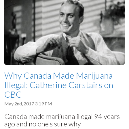
Why Canada Made Marijuana
Illegal: Catherine Carstairs on
CBC
May 2nd, 2017 3:19 PM
Canada made marijuana illegal 94 years
ago and no one's sure why