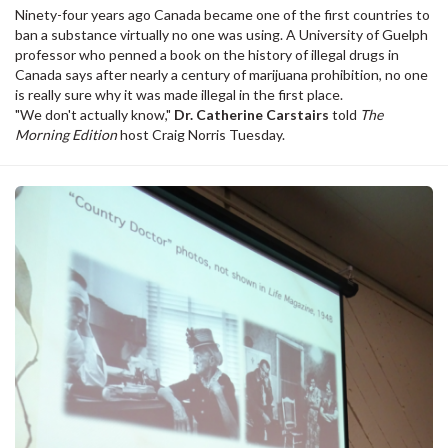
Ninety-four years ago Canada became one of the first countries to
ban a substance virtually no one was using. A University of Guelph
professor who penned a book on the history of illegal drugs in
Canada says after nearly a century of marijuana prohibition, no one
is really sure why it was made illegal in the first place.
"We don't actually know,"
Dr. Catherine Carstairs
told
The
Morning Edition
host Craig Norris Tuesday.