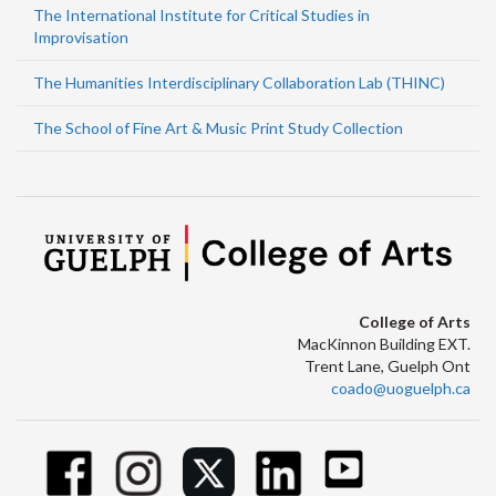
The International Institute for Critical Studies in
Improvisation
The Humanities Interdisciplinary Collaboration Lab (THINC)
The School of Fine Art & Music Print Study Collection
College of Arts
MacKinnon Building EXT.
Trent Lane, Guelph Ont
coado@uoguelph.ca