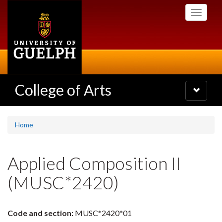
Skip
Toggle
to
navigati
main
content
College of Arts
Toggle
navigatio
Home
Applied Composition II
(MUSC*2420)
Code and section:
MUSC*2420*01