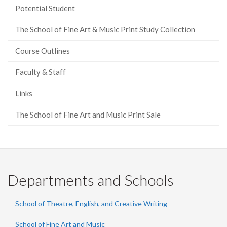
Potential Student
The School of Fine Art & Music Print Study Collection
Course Outlines
Faculty & Staff
Links
The School of Fine Art and Music Print Sale
Departments and Schools
School of Theatre, English, and Creative Writing
School of Fine Art and Music