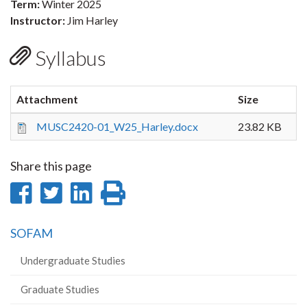
Term:
Winter 2025
Instructor:
Jim Harley
Syllabus
Attachment
Size
MUSC2420-01_W25_Harley.docx
23.82 KB
Share this page
Share
Share
Share
Print
on
on
on
this
SOFAM
Facebook
Twitter
LinkedIn
page
Undergraduate Studies
Graduate Studies