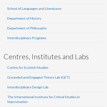
School of Languages and Literatures
Department of History
Department of Philosophy
Interdisciplinary Programs
Centres, Institutes and Labs
Centre for Scottish Studies
Grounded and Engaged Theory Lab (GET)
Interdisciplinary Design Lab
The International Institute for Critical Studies in
Improvisation