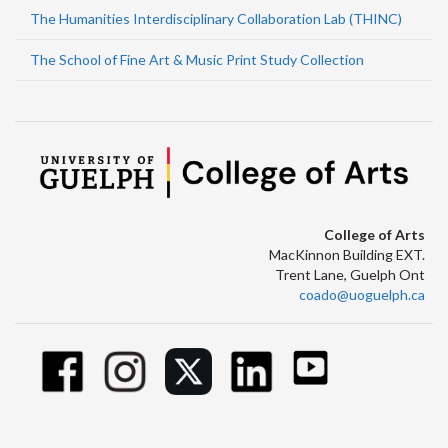
The Humanities Interdisciplinary Collaboration Lab (THINC)
The School of Fine Art & Music Print Study Collection
College of Arts
MacKinnon Building EXT.
Trent Lane, Guelph Ont
coado@uoguelph.ca