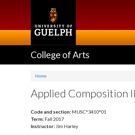
Skip
to
main
content
College of Arts
Home
Applied Composition 
Code and section:
MUSC*3410*01
Term:
Fall 2017
Instructor:
Jim Harley