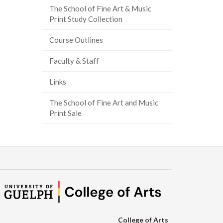
The School of Fine Art & Music
ook
tter
inkedIn
page
Print Study Collection
Course Outlines
Faculty & Staff
Links
The School of Fine Art and Music
Print Sale
College of Arts