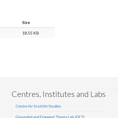
Faceb
Twi
L
Size
18.55 KB
Centres, Institutes and Labs
Centre for Scottish Studies
Grounded and Engaged Theory Lab (GET)