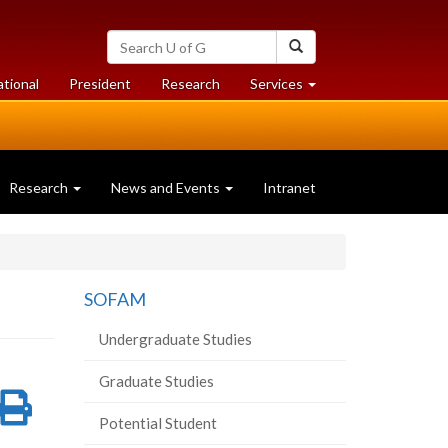
Search
Search
University
of
at
at
ational
President
Research
Services
Guelph
University
University
of
of
Guelph
Guelph
Research
News and Events
Intranet
SOFAM
Undergraduate Studies
Graduate Studies
re
Share
Print
Potential Student
on
this