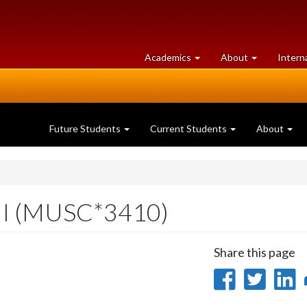
at
University
Academics
About
Intern
University
of
of
Guelph
Guelph
Future Students
Current Students
About
III (MUSC*3410)
Share this page
Share
Sha
on
on