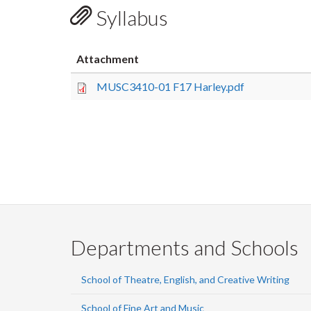
Syllabus
Attachment
MUSC3410-01 F17 Harley.pdf
Departments and Schools
School of Theatre, English, and Creative Writing
School of Fine Art and Music