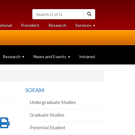
Search
Search
University
of
at
at
ational
President
Research
Services
Guelph
University
University
of
of
Guelph
Guelph
Research
News and Events
Intranet
SOFAM
Undergraduate Studies
Graduate Studies
re
Share
Print
Potential Student
on
this