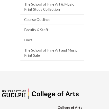
The School of Fine Art & Music
ook
tter
inkedIn
page
Print Study Collection
Course Outlines
Faculty & Staff
Links
The School of Fine Art and Music
Print Sale
College of Arts