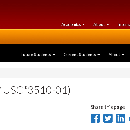
at
University
Academics
About
Intern
University
of
of
Guelph
Guelph
Future Students
Current Students
About
MUSC*3510-01)
Share this page
Share
Sha
on
on