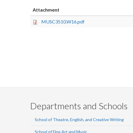
Attachment
MUSC3510.W16.pdf
Departments and Schools
School of Theatre, English, and Creative Writing
School of Fine Art and Music