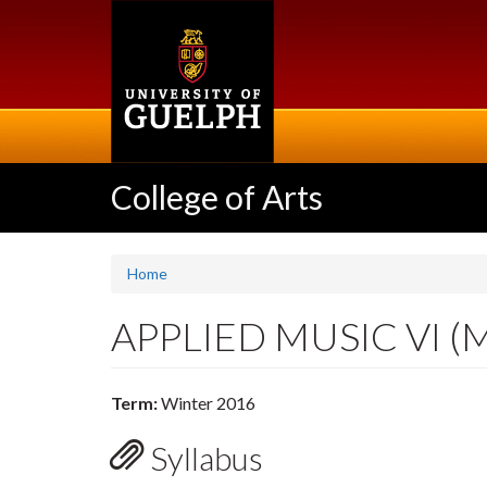
Skip
to
main
content
College of Arts
Home
APPLIED MUSIC VI (
Term:
Winter 2016
Syllabus