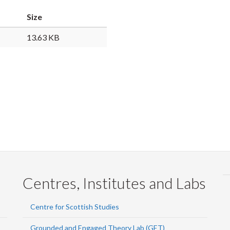
Faceb
Twi
L
Size
13.63 KB
Centres, Institutes and Labs
Centre for Scottish Studies
Grounded and Engaged Theory Lab (GET)