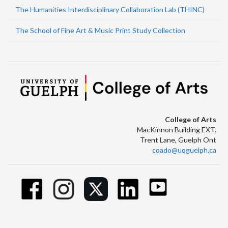
The Humanities Interdisciplinary Collaboration Lab (THINC)
The School of Fine Art & Music Print Study Collection
College of Arts
MacKinnon Building EXT.
Trent Lane, Guelph Ont
coado@uoguelph.ca