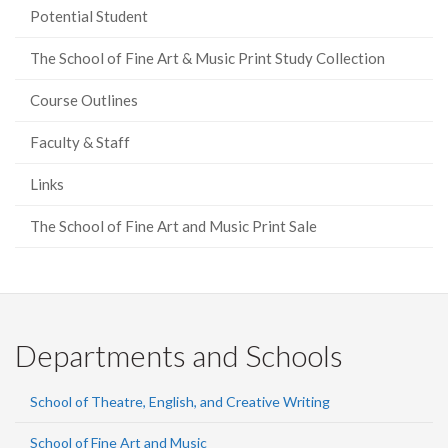
Potential Student
The School of Fine Art & Music Print Study Collection
Course Outlines
Faculty & Staff
Links
The School of Fine Art and Music Print Sale
Departments and Schools
School of Theatre, English, and Creative Writing
School of Fine Art and Music