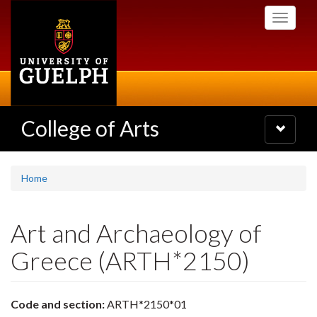
Skip
Toggle
to
navigati
main
content
College of Arts
Toggle
navigatio
Home
Art and Archaeology of
Greece (ARTH*2150)
Code and section:
ARTH*2150*01