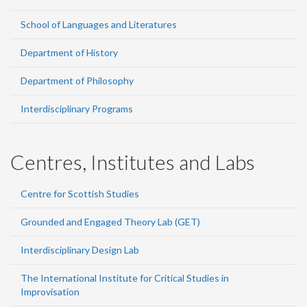
School of Languages and Literatures
Department of History
Department of Philosophy
Interdisciplinary Programs
Centres, Institutes and Labs
Centre for Scottish Studies
Grounded and Engaged Theory Lab (GET)
Interdisciplinary Design Lab
The International Institute for Critical Studies in
Improvisation