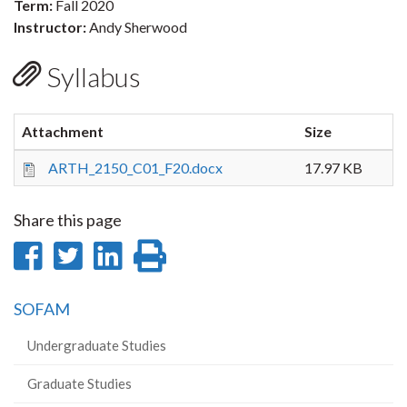
Term:
Fall 2020
Instructor:
Andy Sherwood
Syllabus
Attachment
Size
ARTH_2150_C01_F20.docx
17.97 KB
Share this page
Share
Share
Share
Print
on
on
on
this
SOFAM
Facebook
Twitter
LinkedIn
page
Undergraduate Studies
Graduate Studies