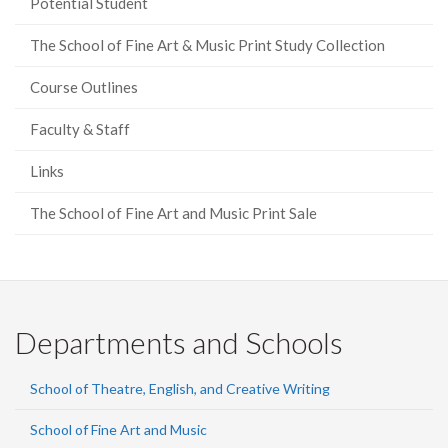
Potential Student
The School of Fine Art & Music Print Study Collection
Course Outlines
Faculty & Staff
Links
The School of Fine Art and Music Print Sale
Departments and Schools
School of Theatre, English, and Creative Writing
School of Fine Art and Music