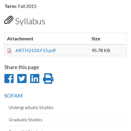
Term:
Fall 2015
Syllabus
Attachment
Size
ARTH2150.F15.pdf
95.78 KB
Share this page
Share
Share
Share
Print
on
on
on
this
SOFAM
Facebook
Twitter
LinkedIn
page
Undergraduate Studies
Graduate Studies