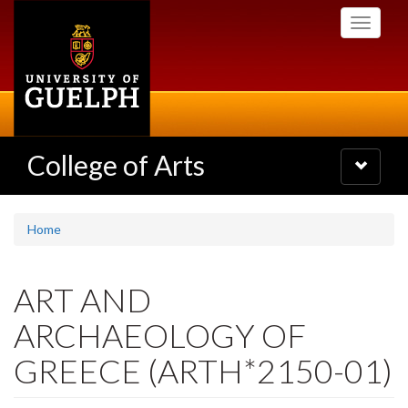
Skip
Toggle
to
navigati
main
content
College of Arts
Toggle
navigatio
Home
ART AND
ARCHAEOLOGY OF
GREECE (ARTH*2150-01)