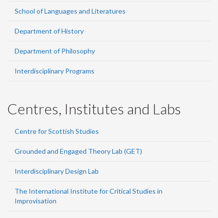
School of Languages and Literatures
Department of History
Department of Philosophy
Interdisciplinary Programs
Centres, Institutes and Labs
Centre for Scottish Studies
Grounded and Engaged Theory Lab (GET)
Interdisciplinary Design Lab
The International Institute for Critical Studies in
Improvisation