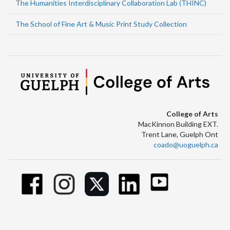
The Humanities Interdisciplinary Collaboration Lab (THINC)
The School of Fine Art & Music Print Study Collection
College of Arts
MacKinnon Building EXT.
Trent Lane, Guelph Ont
coado@uoguelph.ca