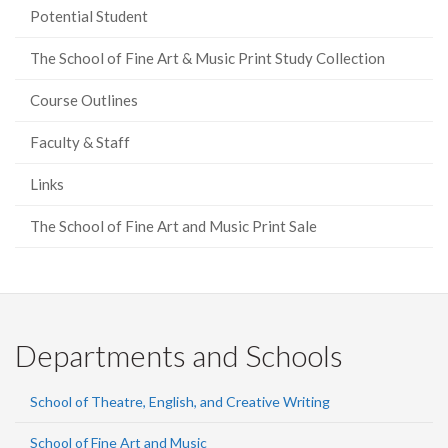
Potential Student
The School of Fine Art & Music Print Study Collection
Course Outlines
Faculty & Staff
Links
The School of Fine Art and Music Print Sale
Departments and Schools
School of Theatre, English, and Creative Writing
School of Fine Art and Music