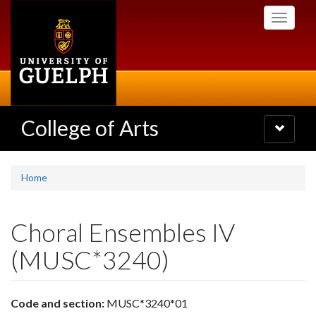
Skip
Toggle
to
navigati
main
content
College of Arts
Toggle
navigatio
Home
Choral Ensembles IV
(MUSC*3240)
Code and section:
MUSC*3240*01