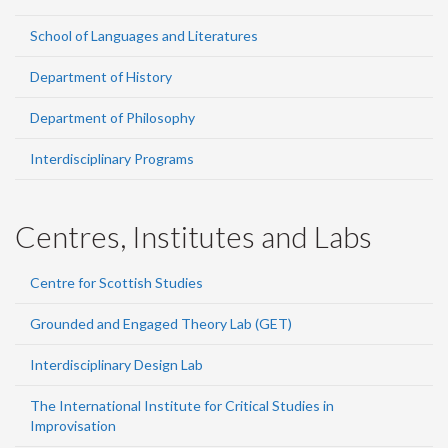
School of Languages and Literatures
Department of History
Department of Philosophy
Interdisciplinary Programs
Centres, Institutes and Labs
Centre for Scottish Studies
Grounded and Engaged Theory Lab (GET)
Interdisciplinary Design Lab
The International Institute for Critical Studies in
Improvisation