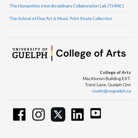
The Humanities Interdisciplinary Collaboration Lab (THINC)
The School of Fine Art & Music Print Study Collection
College of Arts
MacKinnon Building EXT.
Trent Lane, Guelph Ont
coado@uoguelph.ca