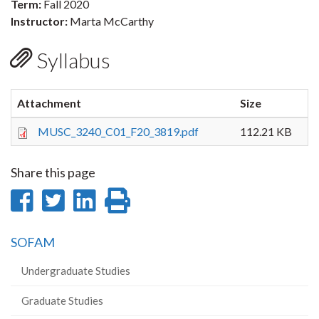
Term:
Fall 2020
Instructor:
Marta McCarthy
Syllabus
Attachment
Size
MUSC_3240_C01_F20_3819.pdf
112.21 KB
Share this page
Share
Share
Share
Print
on
on
on
this
SOFAM
Facebook
Twitter
LinkedIn
page
Undergraduate Studies
Graduate Studies