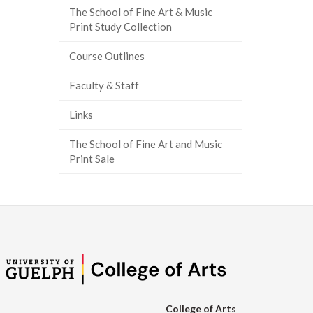
The School of Fine Art & Music
ook
tter
inkedIn
page
Print Study Collection
Course Outlines
Faculty & Staff
Links
The School of Fine Art and Music
Print Sale
College of Arts