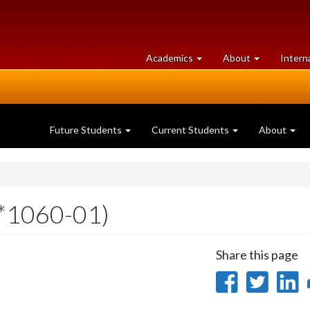
at
University
Academics
About
Intern
University
of
of
Guelph
Guelph
Future Students
Current Students
About
*1060-01)
Share this page
Share
Sha
on
on