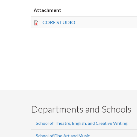
Attachment
CORE STUDIO
Departments and Schools
School of Theatre, English, and Creative Writing
School of Fine Art and Music