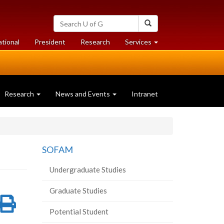
Search
Search
University
of
at
at
ational
President
Research
Services
Guelph
University
University
of
of
Guelph
Guelph
Research
News and Events
Intranet
SOFAM
Undergraduate Studies
Graduate Studies
re
Share
Print
Potential Student
on
this