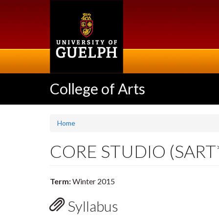
Skip
to
main
content
College of Arts
Home
CORE STUDIO (SART
Term:
Winter 2015
Syllabus