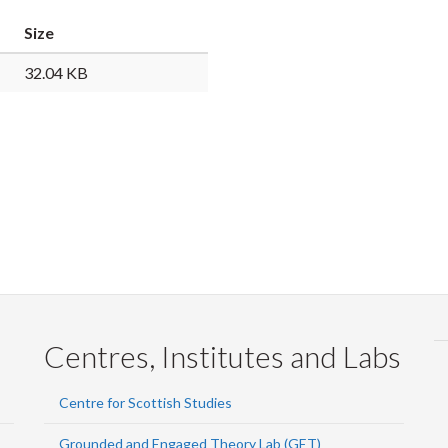
Faceb
Twi
L
Size
32.04 KB
Centres, Institutes and Labs
Centre for Scottish Studies
Grounded and Engaged Theory Lab (GET)