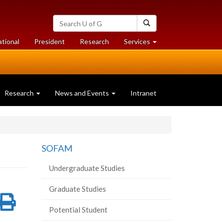
Search
Search
University
of
at
at
ational
President
Research
Services
Guelph
University
University
of
of
Guelph
Guelph
Research
News and Events
Intranet
SOFAM
Undergraduate Studies
Graduate Studies
re
Share
Print
Potential Student
on
this