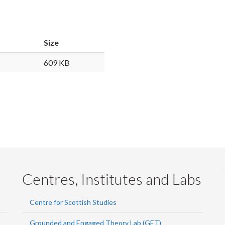
Faceb
Twi
L
Size
609 KB
Centres, Institutes and Labs
Centre for Scottish Studies
Grounded and Engaged Theory Lab (GET)