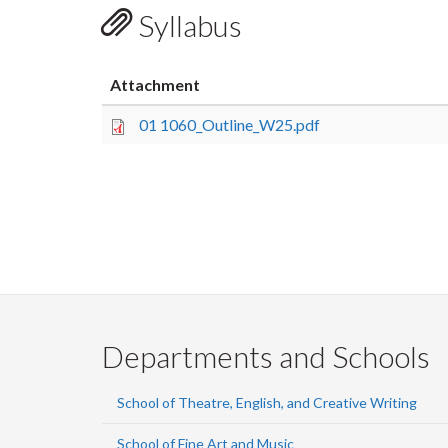
Syllabus
Attachment
01 1060_Outline_W25.pdf
Departments and Schools
School of Theatre, English, and Creative Writing
School of Fine Art and Music