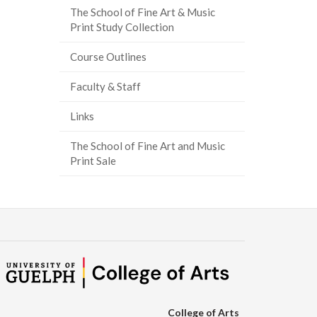
The School of Fine Art & Music
ook
tter
inkedIn
page
Print Study Collection
Course Outlines
Faculty & Staff
Links
The School of Fine Art and Music
Print Sale
College of Arts