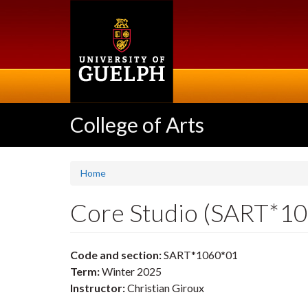
Skip
to
main
content
College of Arts
Home
Core Studio (SART*1
Code and section:
SART*1060*01
Term:
Winter 2025
Instructor:
Christian Giroux