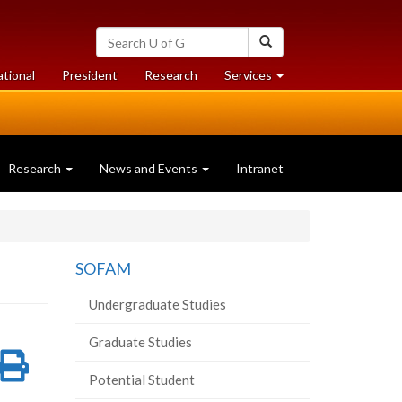
Search
Search
University
of
at
at
ational
President
Research
Services
Guelph
University
University
of
of
Guelph
Guelph
Research
News and Events
Intranet
SOFAM
Undergraduate Studies
Graduate Studies
re
Share
Print
Potential Student
on
this