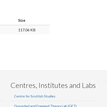
Faceb
Twi
L
Size
117.06 KB
Centres, Institutes and Labs
Centre for Scottish Studies
Grounded and Engaged Theory Lab (GET)