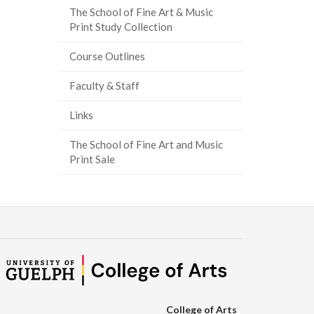
The School of Fine Art & Music
ook
tter
inkedIn
page
Print Study Collection
Course Outlines
Faculty & Staff
Links
The School of Fine Art and Music
Print Sale
College of Arts