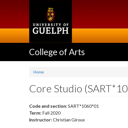
Skip
to
main
content
College of Arts
Home
Core Studio (SART*1
Code and section:
SART*1060*01
Term:
Fall 2020
Instructor:
Christian Giroux