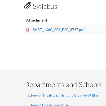
Syllabus
Attachment
SART_1060_C01_F20_3797.pdf
Departments and Schools
School of Theatre, English, and Creative Writing
School of Fine Art and Music