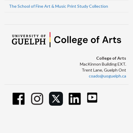
The School of Fine Art & Music Print Study Collection
College of Arts
MacKinnon Building EXT.
Trent Lane, Guelph Ont
coado@uoguelph.ca