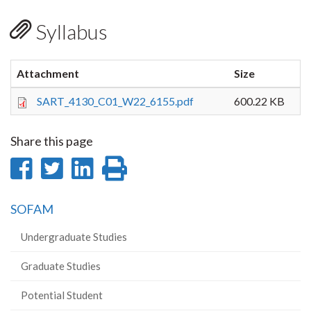
Syllabus
Attachment
Size
SART_4130_C01_W22_6155.pdf
600.22 KB
Share this page
Share
Share
Share
Print
on
on
on
this
SOFAM
Facebook
Twitter
LinkedIn
page
Undergraduate Studies
Graduate Studies
Potential Student