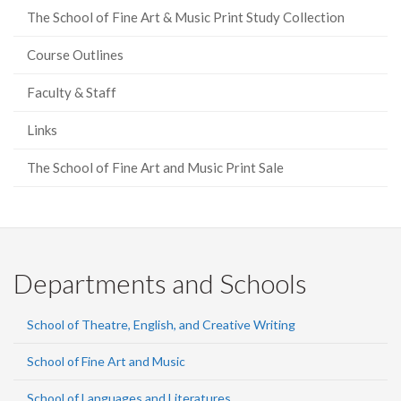
The School of Fine Art & Music Print Study Collection
Course Outlines
Faculty & Staff
Links
The School of Fine Art and Music Print Sale
Departments and Schools
School of Theatre, English, and Creative Writing
School of Fine Art and Music
School of Languages and Literatures