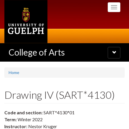
Skip
Toggle
to
navigati
main
content
College of Arts
Toggle
navigatio
Home
Drawing IV (SART*4130)
Code and section:
SART*4130*01
Term:
Winter 2022
Instructor:
Nestor Kruger