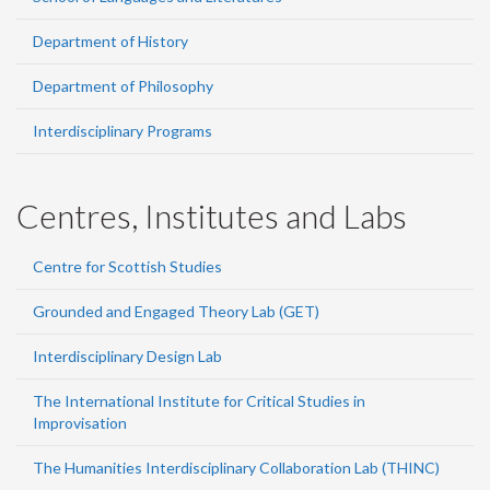
Department of History
Department of Philosophy
Interdisciplinary Programs
Centres, Institutes and Labs
Centre for Scottish Studies
Grounded and Engaged Theory Lab (GET)
Interdisciplinary Design Lab
The International Institute for Critical Studies in
Improvisation
The Humanities Interdisciplinary Collaboration Lab (THINC)