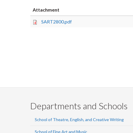
Attachment
SART2800.pdf
Departments and Schools
School of Theatre, English, and Creative Writing
School of Fine Art and Music