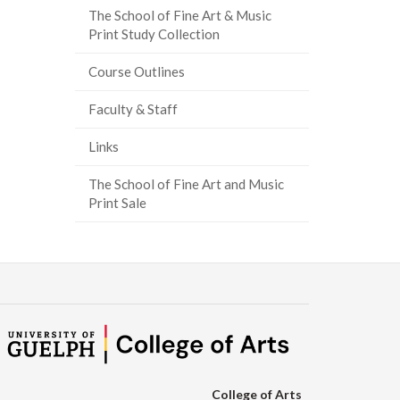
The School of Fine Art & Music
ook
tter
inkedIn
page
Print Study Collection
Course Outlines
Faculty & Staff
Links
The School of Fine Art and Music
Print Sale
College of Arts