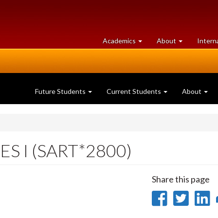
at
University
Academics
About
Intern
University
of
of
Guelph
Guelph
Future Students
Current Students
About
S I (SART*2800)
Share this page
Share
Sha
on
on