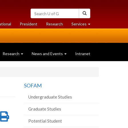
Search
Search
University
of
at
at
ational
President
Research
Services
Guelph
University
University
of
of
Guelph
Guelph
Research
News and Events
Intranet
SOFAM
Undergraduate Studies
Graduate Studies
re
Share
Print
Potential Student
on
this