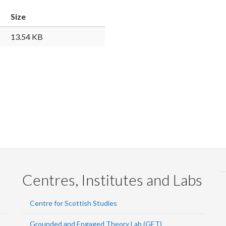
Faceb
Twi
L
Size
13.54 KB
Centres, Institutes and Labs
Centre for Scottish Studies
Grounded and Engaged Theory Lab (GET)