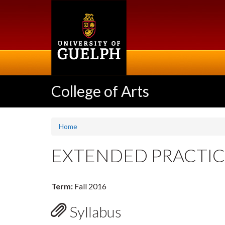
Skip
to
main
content
College of Arts
Home
EXTENDED PRACTICE
Term:
Fall 2016
Syllabus