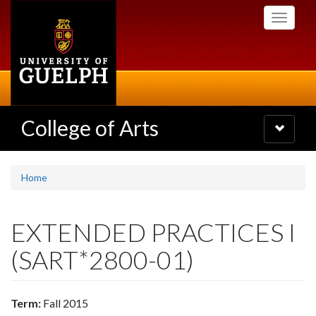
Skip
Toggle
to
navigati
main
content
College of Arts
Toggle
navigatio
Home
EXTENDED PRACTICES I
(SART*2800-01)
Term:
Fall 2015