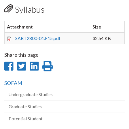
Syllabus
Attachment
Size
SART2800-01.F15.pdf
32.54 KB
Share this page
Share
Share
Share
Print
on
on
on
this
SOFAM
Facebook
Twitter
LinkedIn
page
Undergraduate Studies
Graduate Studies
Potential Student