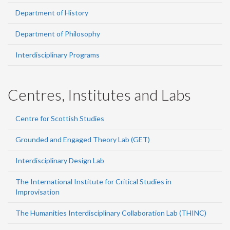
Department of History
Department of Philosophy
Interdisciplinary Programs
Centres, Institutes and Labs
Centre for Scottish Studies
Grounded and Engaged Theory Lab (GET)
Interdisciplinary Design Lab
The International Institute for Critical Studies in
Improvisation
The Humanities Interdisciplinary Collaboration Lab (THINC)