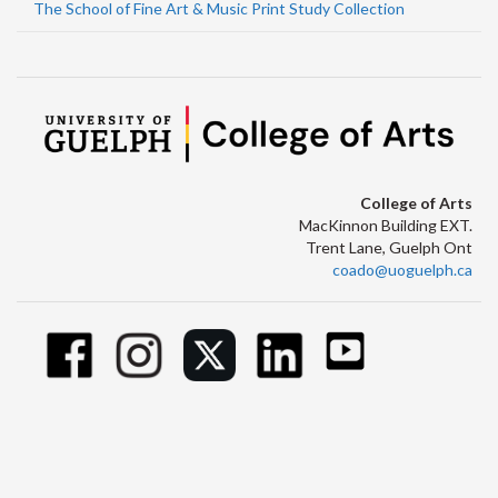
The School of Fine Art & Music Print Study Collection
College of Arts
MacKinnon Building EXT.
Trent Lane, Guelph Ont
coado@uoguelph.ca