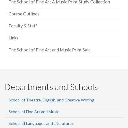
The School of Fine Art & Music Print Study Collection
Course Outlines
Faculty & Staff
Links
The School of Fine Art and Music Print Sale
Departments and Schools
School of Theatre, English, and Creative Writing
School of Fine Art and Music
School of Languages and Literatures