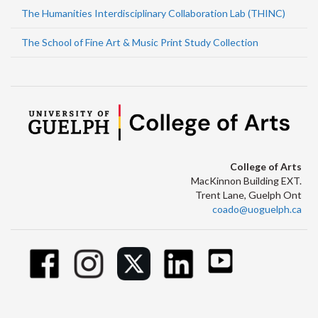
The Humanities Interdisciplinary Collaboration Lab (THINC)
The School of Fine Art & Music Print Study Collection
College of Arts
MacKinnon Building EXT.
Trent Lane, Guelph Ont
coado@uoguelph.ca