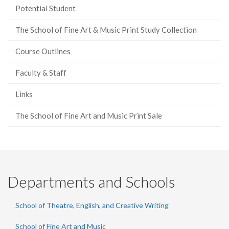
Potential Student
The School of Fine Art & Music Print Study Collection
Course Outlines
Faculty & Staff
Links
The School of Fine Art and Music Print Sale
Departments and Schools
School of Theatre, English, and Creative Writing
School of Fine Art and Music