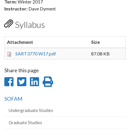
Term:
Winter 2017
Instructor:
Dave Dyment
Syllabus
Attachment
Size
SART3770 W17.pdf
87.08 KB
Share this page
Share
Share
Share
Print
on
on
on
this
SOFAM
Facebook
Twitter
LinkedIn
page
Undergraduate Studies
Graduate Studies