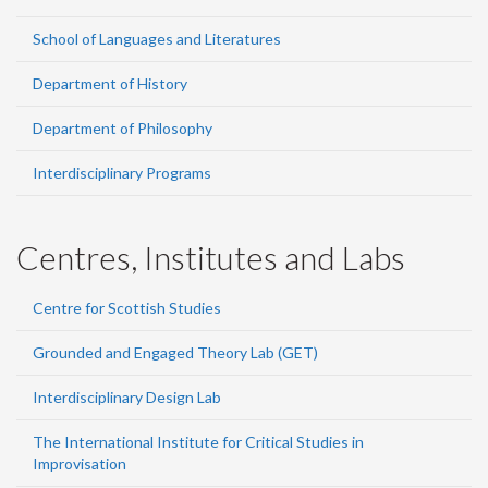
School of Languages and Literatures
Department of History
Department of Philosophy
Interdisciplinary Programs
Centres, Institutes and Labs
Centre for Scottish Studies
Grounded and Engaged Theory Lab (GET)
Interdisciplinary Design Lab
The International Institute for Critical Studies in
Improvisation