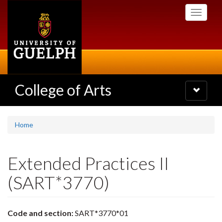
Skip
Toggle
to
navigati
main
content
College of Arts
Toggle
navigatio
Home
Extended Practices II
(SART*3770)
Code and section:
SART*3770*01