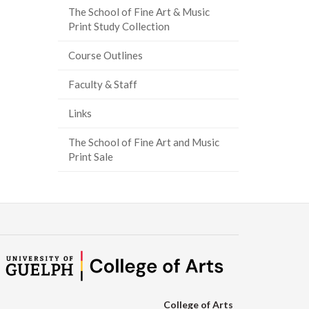
The School of Fine Art & Music
ook
tter
inkedIn
page
Print Study Collection
Course Outlines
Faculty & Staff
Links
The School of Fine Art and Music
Print Sale
College of Arts