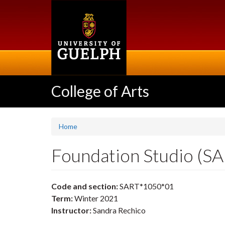
Skip
to
main
content
College of Arts
Home
Foundation Studio (S
Code and section:
SART*1050*01
Term:
Winter 2021
Instructor:
Sandra Rechico