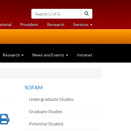
Search
Search
University
of
at
at
ational
President
Research
Services
Guelph
University
University
of
of
Guelph
Guelph
Research
News and Events
Intranet
SOFAM
Undergraduate Studies
Graduate Studies
re
Share
Print
Potential Student
on
this