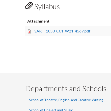
Syllabus
Attachment
SART_1050_C01_W21_4567.pdf
Departments and Schools
School of Theatre, English, and Creative Writing
School of Fine Art and Music