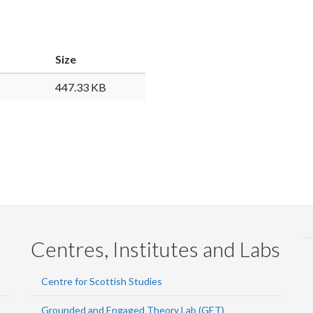
Faceb
Twi
L
Size
447.33 KB
Centres, Institutes and Labs
Centre for Scottish Studies
Grounded and Engaged Theory Lab (GET)