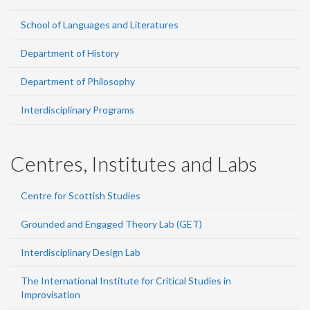
School of Languages and Literatures
Department of History
Department of Philosophy
Interdisciplinary Programs
Centres, Institutes and Labs
Centre for Scottish Studies
Grounded and Engaged Theory Lab (GET)
Interdisciplinary Design Lab
The International Institute for Critical Studies in
Improvisation