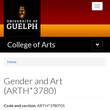
Skip
Toggle
to
navigati
main
content
College of Arts
Toggle
navigatio
Home
Gender and Art
(ARTH*3780)
Code and section:
ARTH*3780*01