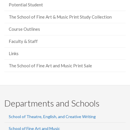
Potential Student
The School of Fine Art & Music Print Study Collection
Course Outlines
Faculty & Staff
Links
The School of Fine Art and Music Print Sale
Departments and Schools
School of Theatre, English, and Creative Writing
School of Fine Art and Music