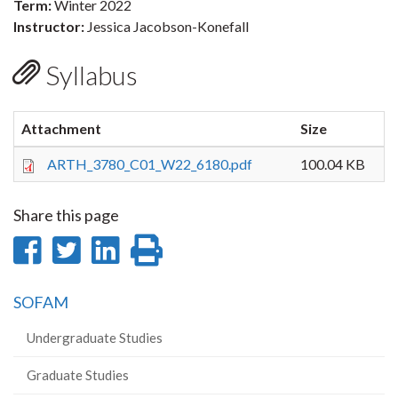
Term:
Winter 2022
Instructor:
Jessica Jacobson-Konefall
Syllabus
Attachment
Size
ARTH_3780_C01_W22_6180.pdf
100.04 KB
Share this page
Share
Share
Share
Print
on
on
on
this
SOFAM
Facebook
Twitter
LinkedIn
page
Undergraduate Studies
Graduate Studies