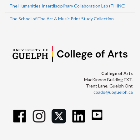
The Humanities Interdisciplinary Collaboration Lab (THINC)
The School of Fine Art & Music Print Study Collection
College of Arts
MacKinnon Building EXT.
Trent Lane, Guelph Ont
coado@uoguelph.ca