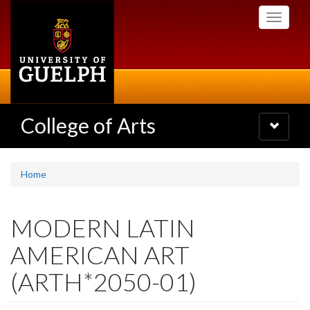
Skip
Toggle
to
navigati
main
content
College of Arts
Toggle
navigatio
Home
MODERN LATIN
AMERICAN ART
(ARTH*2050-01)