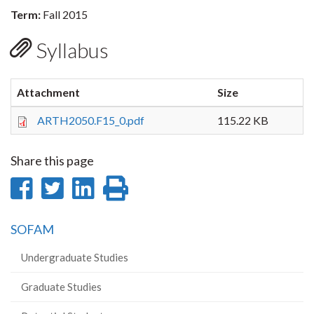
Term:
Fall 2015
Syllabus
Attachment
Size
ARTH2050.F15_0.pdf
115.22 KB
Share this page
Share
Share
Share
Print
on
on
on
this
SOFAM
Facebook
Twitter
LinkedIn
page
Undergraduate Studies
Graduate Studies