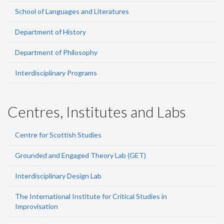
School of Languages and Literatures
Department of History
Department of Philosophy
Interdisciplinary Programs
Centres, Institutes and Labs
Centre for Scottish Studies
Grounded and Engaged Theory Lab (GET)
Interdisciplinary Design Lab
The International Institute for Critical Studies in
Improvisation