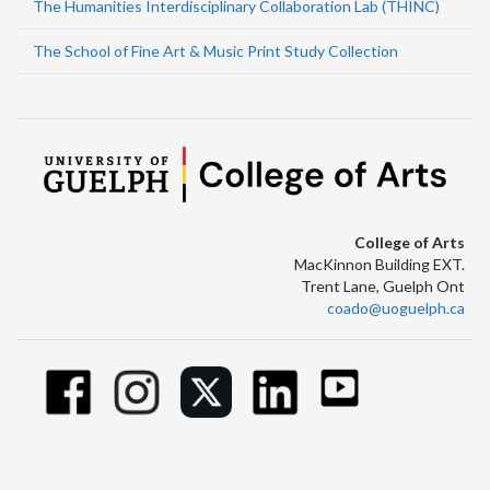
The Humanities Interdisciplinary Collaboration Lab (THINC)
The School of Fine Art & Music Print Study Collection
College of Arts
MacKinnon Building EXT.
Trent Lane, Guelph Ont
coado@uoguelph.ca