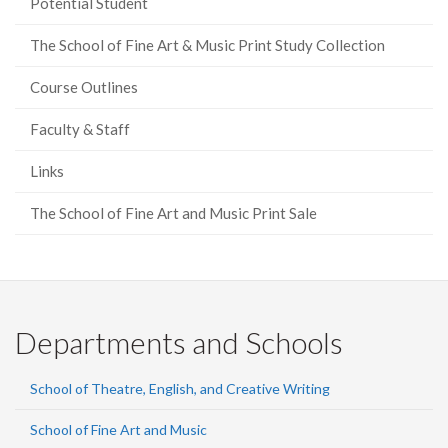
Potential Student
The School of Fine Art & Music Print Study Collection
Course Outlines
Faculty & Staff
Links
The School of Fine Art and Music Print Sale
Departments and Schools
School of Theatre, English, and Creative Writing
School of Fine Art and Music