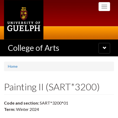
Skip
Toggle
to
navigati
main
content
College of Arts
Toggle
navigatio
Home
Painting II (SART*3200)
Code and section:
SART*3200*01
Term:
Winter 2024