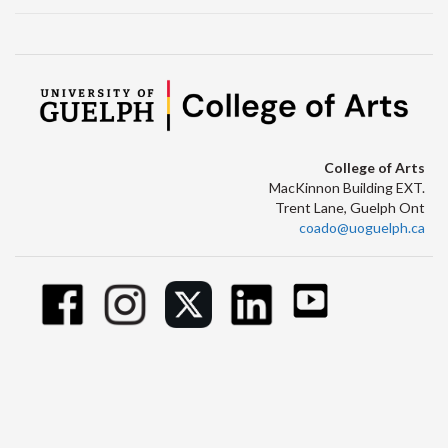
College of Arts
MacKinnon Building EXT.
Trent Lane, Guelph Ont
coado@uoguelph.ca