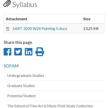
Syllabus
Attachment
Size
SART 3200 W24 Painting II.docx
13.25 KB
Share this page
Share
Share
Share
Print
on
on
on
this
SOFAM
Facebook
Twitter
LinkedIn
page
Undergraduate Studies
Graduate Studies
Potential Student
The School of Fine Art & Music Print Study Collection