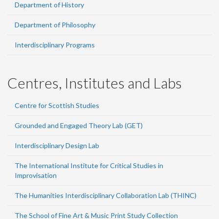
Department of History
Department of Philosophy
Interdisciplinary Programs
Centres, Institutes and Labs
Centre for Scottish Studies
Grounded and Engaged Theory Lab (GET)
Interdisciplinary Design Lab
The International Institute for Critical Studies in
Improvisation
The Humanities Interdisciplinary Collaboration Lab (THINC)
The School of Fine Art & Music Print Study Collection