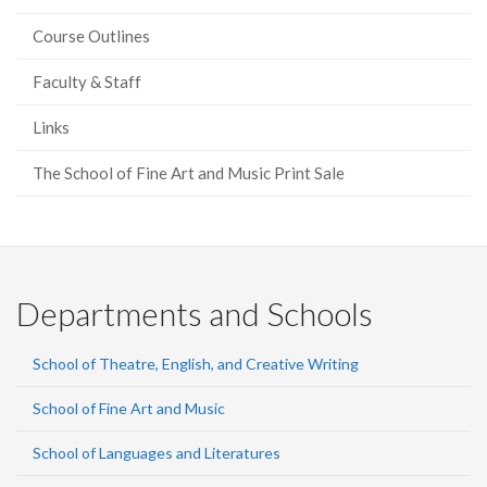
Course Outlines
Faculty & Staff
Links
The School of Fine Art and Music Print Sale
Departments and Schools
School of Theatre, English, and Creative Writing
School of Fine Art and Music
School of Languages and Literatures