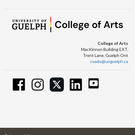
College of Arts
MacKinnon Building EXT.
Trent Lane, Guelph Ont
coado@uoguelph.ca