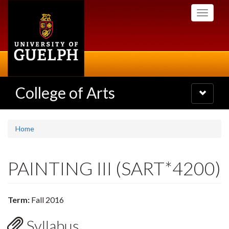
Skip
Toggle
to
navigati
main
content
College of Arts
Toggle
navigatio
Home
PAINTING III (SART*4200)
Term:
Fall 2016
Syllabus