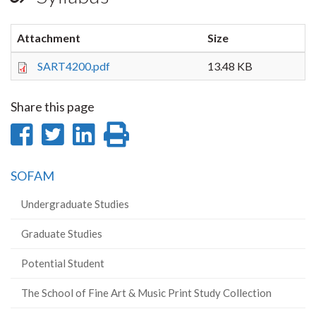
Attachment
Size
SART4200.pdf
13.48 KB
Share this page
Share
Share
Share
Print
on
on
on
this
SOFAM
Facebook
Twitter
LinkedIn
page
Undergraduate Studies
Graduate Studies
Potential Student
The School of Fine Art & Music Print Study Collection