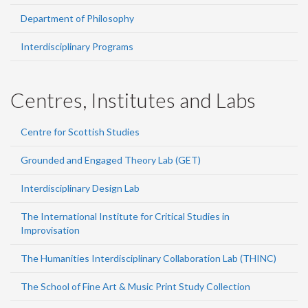
Department of Philosophy
Interdisciplinary Programs
Centres, Institutes and Labs
Centre for Scottish Studies
Grounded and Engaged Theory Lab (GET)
Interdisciplinary Design Lab
The International Institute for Critical Studies in
Improvisation
The Humanities Interdisciplinary Collaboration Lab (THINC)
The School of Fine Art & Music Print Study Collection