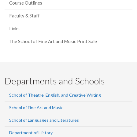
Course Outlines
Faculty & Staff
Links
The School of Fine Art and Music Print Sale
Departments and Schools
School of Theatre, English, and Creative Writing
School of Fine Art and Music
School of Languages and Literatures
Department of History