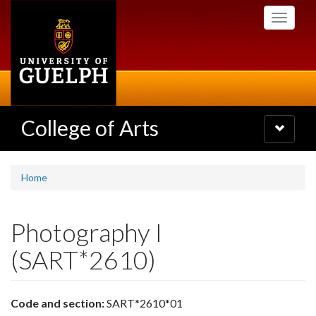
Skip
Toggle
to
navigati
main
content
College of Arts
Toggle
navigatio
Home
Photography I
(SART*2610)
Code and section:
SART*2610*01