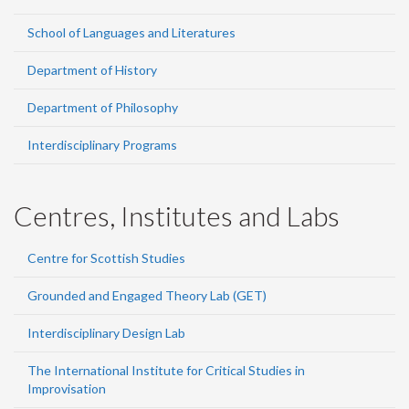
School of Languages and Literatures
Department of History
Department of Philosophy
Interdisciplinary Programs
Centres, Institutes and Labs
Centre for Scottish Studies
Grounded and Engaged Theory Lab (GET)
Interdisciplinary Design Lab
The International Institute for Critical Studies in
Improvisation