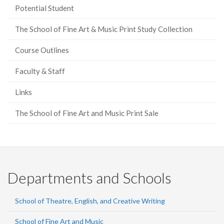
Potential Student
The School of Fine Art & Music Print Study Collection
Course Outlines
Faculty & Staff
Links
The School of Fine Art and Music Print Sale
Departments and Schools
School of Theatre, English, and Creative Writing
School of Fine Art and Music