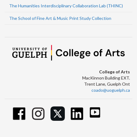
The Humanities Interdisciplinary Collaboration Lab (THINC)
The School of Fine Art & Music Print Study Collection
College of Arts
MacKinnon Building EXT.
Trent Lane, Guelph Ont
coado@uoguelph.ca