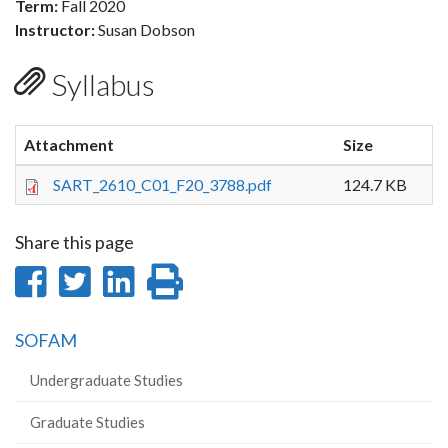
Term:
Fall 2020
Instructor:
Susan Dobson
Syllabus
Attachment
Size
SART_2610_C01_F20_3788.pdf
124.7 KB
Share this page
Share
Share
Share
Print
on
on
on
this
SOFAM
Facebook
Twitter
LinkedIn
page
Undergraduate Studies
Graduate Studies