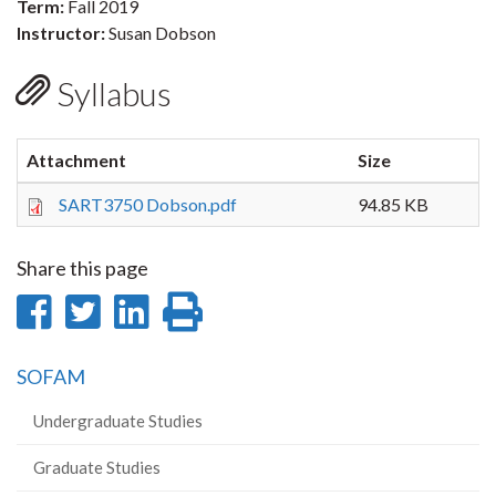
Term:
Fall 2019
Instructor:
Susan Dobson
Syllabus
Attachment
Size
SART3750 Dobson.pdf
94.85 KB
Share this page
Share
Share
Share
Print
on
on
on
this
SOFAM
Facebook
Twitter
LinkedIn
page
Undergraduate Studies
Graduate Studies