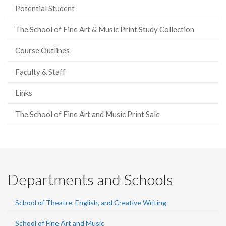
Potential Student
The School of Fine Art & Music Print Study Collection
Course Outlines
Faculty & Staff
Links
The School of Fine Art and Music Print Sale
Departments and Schools
School of Theatre, English, and Creative Writing
School of Fine Art and Music