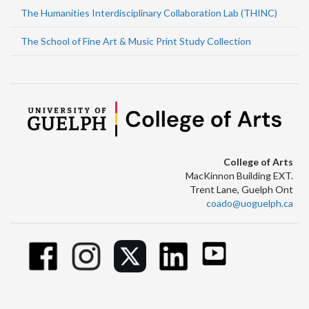
The Humanities Interdisciplinary Collaboration Lab (THINC)
The School of Fine Art & Music Print Study Collection
College of Arts
MacKinnon Building EXT.
Trent Lane, Guelph Ont
coado@uoguelph.ca