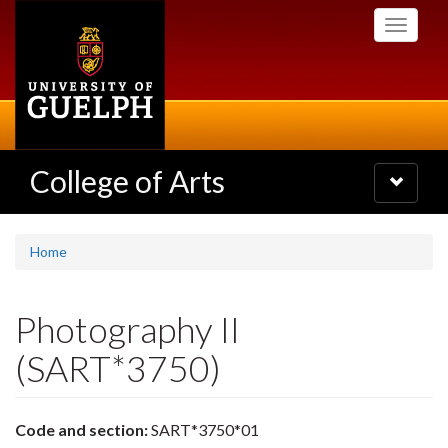
Skip
Toggle
to
navigati
main
content
College of Arts
Toggle
navigatio
Home
Photography II
(SART*3750)
Code and section:
SART*3750*01