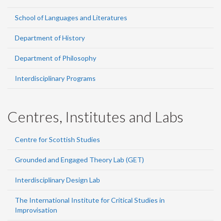
School of Languages and Literatures
Department of History
Department of Philosophy
Interdisciplinary Programs
Centres, Institutes and Labs
Centre for Scottish Studies
Grounded and Engaged Theory Lab (GET)
Interdisciplinary Design Lab
The International Institute for Critical Studies in
Improvisation