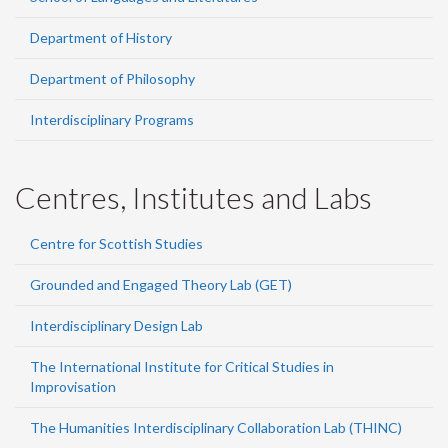
Department of History
Department of Philosophy
Interdisciplinary Programs
Centres, Institutes and Labs
Centre for Scottish Studies
Grounded and Engaged Theory Lab (GET)
Interdisciplinary Design Lab
The International Institute for Critical Studies in
Improvisation
The Humanities Interdisciplinary Collaboration Lab (THINC)