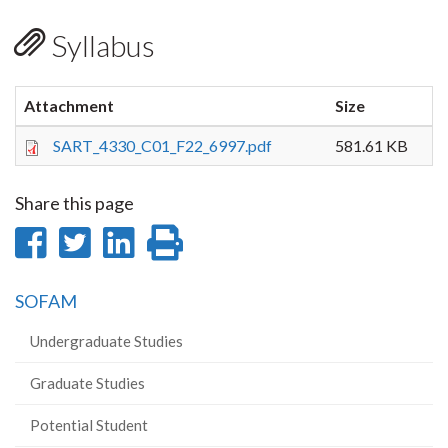
Syllabus
Attachment
Size
SART_4330_C01_F22_6997.pdf
581.61 KB
Share this page
Share
Share
Share
Print
on
on
on
this
SOFAM
Facebook
Twitter
LinkedIn
page
Undergraduate Studies
Graduate Studies
Potential Student