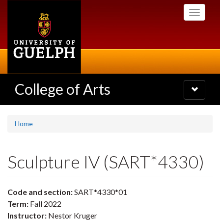
Skip
Toggle
to
navigati
main
content
College of Arts
Toggle
navigatio
Home
Sculpture IV (SART*4330)
Code and section:
SART*4330*01
Term:
Fall 2022
Instructor:
Nestor Kruger