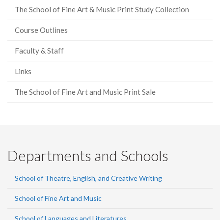
The School of Fine Art & Music Print Study Collection
Course Outlines
Faculty & Staff
Links
The School of Fine Art and Music Print Sale
Departments and Schools
School of Theatre, English, and Creative Writing
School of Fine Art and Music
School of Languages and Literatures