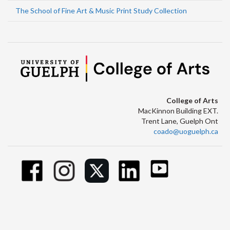
The School of Fine Art & Music Print Study Collection
College of Arts
MacKinnon Building EXT.
Trent Lane, Guelph Ont
coado@uoguelph.ca