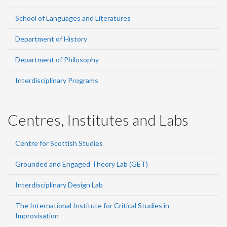
School of Languages and Literatures
Department of History
Department of Philosophy
Interdisciplinary Programs
Centres, Institutes and Labs
Centre for Scottish Studies
Grounded and Engaged Theory Lab (GET)
Interdisciplinary Design Lab
The International Institute for Critical Studies in
Improvisation