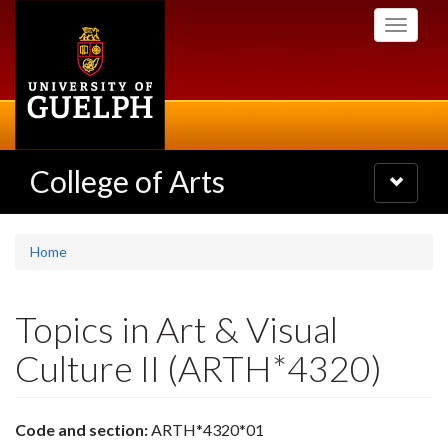
Skip
Toggle
to
navigati
main
content
College of Arts
Toggle
navigatio
Home
Topics in Art & Visual
Culture II (ARTH*4320)
Code and section:
ARTH*4320*01