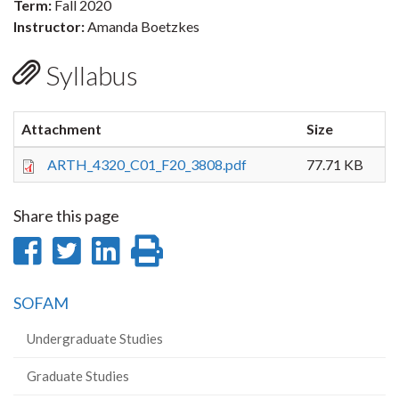
Term:
Fall 2020
Instructor:
Amanda Boetzkes
Syllabus
Attachment
Size
ARTH_4320_C01_F20_3808.pdf
77.71 KB
Share this page
Share
Share
Share
Print
on
on
on
this
SOFAM
Facebook
Twitter
LinkedIn
page
Undergraduate Studies
Graduate Studies