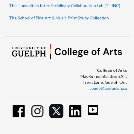
The Humanities Interdisciplinary Collaboration Lab (THINC)
The School of Fine Art & Music Print Study Collection
College of Arts
MacKinnon Building EXT.
Trent Lane, Guelph Ont
coado@uoguelph.ca