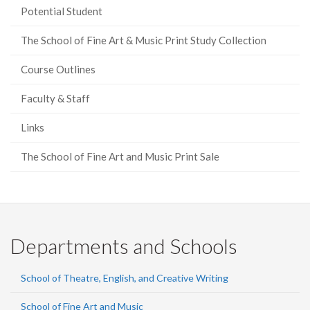
Potential Student
The School of Fine Art & Music Print Study Collection
Course Outlines
Faculty & Staff
Links
The School of Fine Art and Music Print Sale
Departments and Schools
School of Theatre, English, and Creative Writing
School of Fine Art and Music