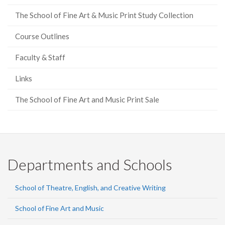
The School of Fine Art & Music Print Study Collection
Course Outlines
Faculty & Staff
Links
The School of Fine Art and Music Print Sale
Departments and Schools
School of Theatre, English, and Creative Writing
School of Fine Art and Music