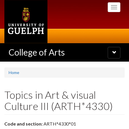
Skip
Toggle
to
navigati
main
content
College of Arts
Toggle
navigatio
Home
Topics in Art & visual
Culture III (ARTH*4330)
Code and section:
ARTH*4330*01