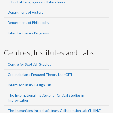
School of Languages and Literatures
Department of History
Department of Philosophy
Interdisciplinary Programs
Centres, Institutes and Labs
Centre for Scottish Studies
Grounded and Engaged Theory Lab (GET)
Interdisciplinary Design Lab
The International Institute for Critical Studies in
Improvisation
The Humanities Interdisciplinary Collaboration Lab (THINC)