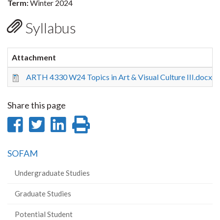
Term:
Winter 2024
Syllabus
Attachment
ARTH 4330 W24 Topics in Art & Visual Culture III.docx
Share this page
Share
Share
Share
Print
on
on
on
this
SOFAM
Facebook
Twitter
LinkedIn
page
Undergraduate Studies
Graduate Studies
Potential Student