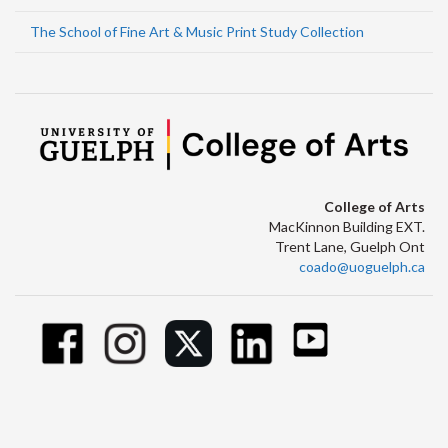
The School of Fine Art & Music Print Study Collection
College of Arts
MacKinnon Building EXT.
Trent Lane, Guelph Ont
coado@uoguelph.ca