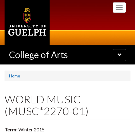
Skip
Toggle
to
navigati
main
content
College of Arts
Toggle
navigatio
Home
WORLD MUSIC
(MUSC*2270-01)
Term:
Winter 2015