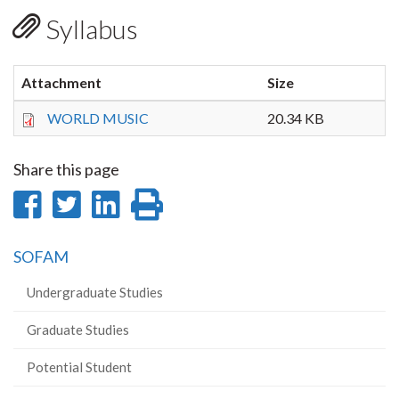
Syllabus
Attachment
Size
WORLD MUSIC
20.34 KB
Share this page
Share
Share
Share
Print
on
on
on
this
SOFAM
Facebook
Twitter
LinkedIn
page
Undergraduate Studies
Graduate Studies
Potential Student