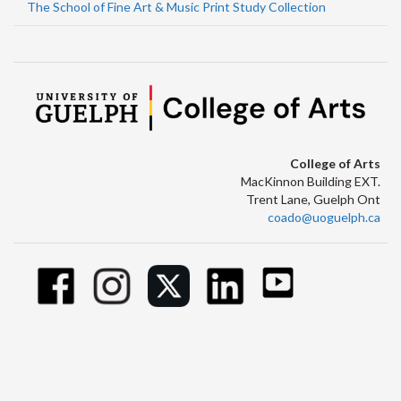
The School of Fine Art & Music Print Study Collection
College of Arts
MacKinnon Building EXT.
Trent Lane, Guelph Ont
coado@uoguelph.ca