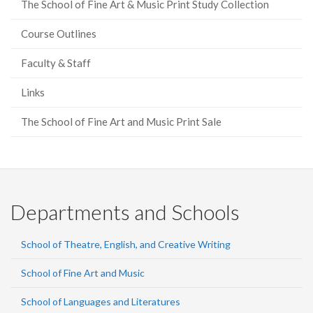
The School of Fine Art & Music Print Study Collection
Course Outlines
Faculty & Staff
Links
The School of Fine Art and Music Print Sale
Departments and Schools
School of Theatre, English, and Creative Writing
School of Fine Art and Music
School of Languages and Literatures