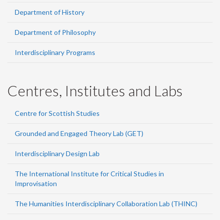
Department of History
Department of Philosophy
Interdisciplinary Programs
Centres, Institutes and Labs
Centre for Scottish Studies
Grounded and Engaged Theory Lab (GET)
Interdisciplinary Design Lab
The International Institute for Critical Studies in
Improvisation
The Humanities Interdisciplinary Collaboration Lab (THINC)