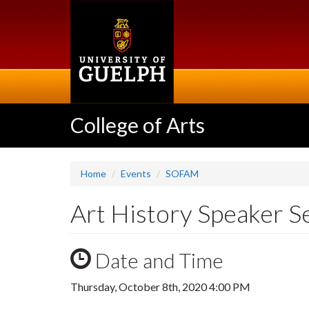
Skip
to
main
content
College of Arts
Home
Events
SOFAM
Art History Speaker S
Date and Time
Thursday, October 8th, 2020 4:00 PM