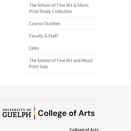
The School of Fine Art & Music
Print Study Collection
Course Outlines
Faculty & Staff
Links
The School of Fine Art and Music
Print Sale
College of Arts