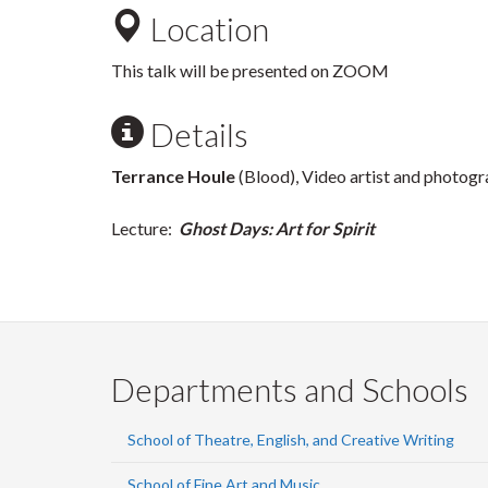
Location
This talk will be presented on ZOOM
Details
Terrance Houle
(Blood), Video artist and photogr
Lecture:
Ghost Days: Art for Spirit
Departments and Schools
School of Theatre, English, and Creative Writing
School of Fine Art and Music