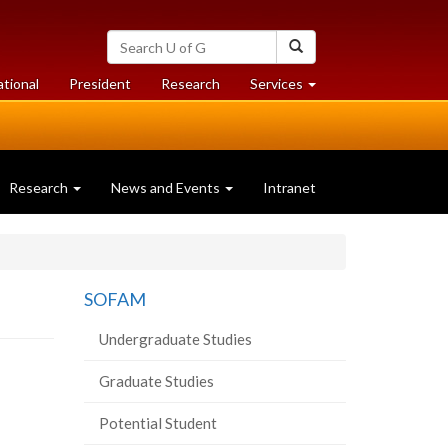
Search
Search
University
of
at
at
ational
President
Research
Services
Guelph
University
University
of
of
Guelph
Guelph
Research
News and Events
Intranet
SOFAM
Undergraduate Studies
Graduate Studies
Potential Student