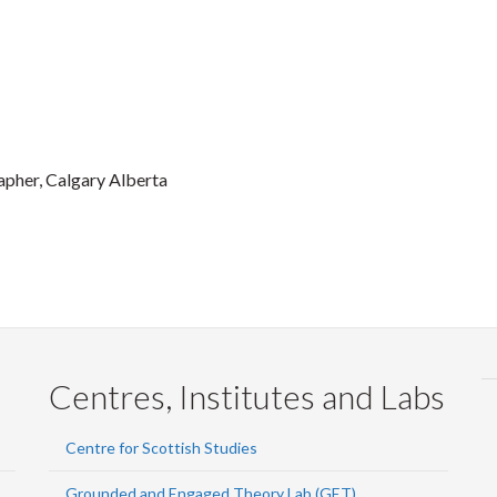
apher, Calgary Alberta
Centres, Institutes and Labs
Centre for Scottish Studies
Grounded and Engaged Theory Lab (GET)