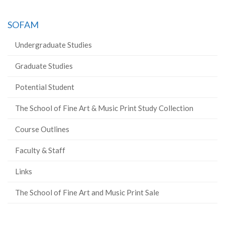
SOFAM
Undergraduate Studies
Graduate Studies
Potential Student
The School of Fine Art & Music Print Study Collection
Course Outlines
Faculty & Staff
Links
The School of Fine Art and Music Print Sale