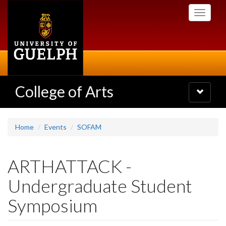
Skip
Toggle
to
navigati
main
content
College of Arts
Toggle
navigatio
Home
Events
SOFAM
ARTHATTACK -
Undergraduate Student
Symposium