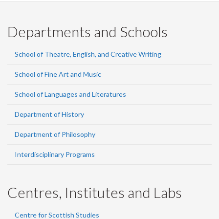
Departments and Schools
School of Theatre, English, and Creative Writing
School of Fine Art and Music
School of Languages and Literatures
Department of History
Department of Philosophy
Interdisciplinary Programs
Centres, Institutes and Labs
Centre for Scottish Studies