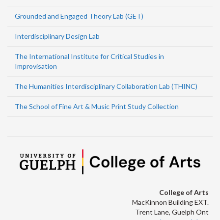
Grounded and Engaged Theory Lab (GET)
Interdisciplinary Design Lab
The International Institute for Critical Studies in
Improvisation
The Humanities Interdisciplinary Collaboration Lab (THINC)
The School of Fine Art & Music Print Study Collection
College of Arts
MacKinnon Building EXT.
Trent Lane, Guelph Ont