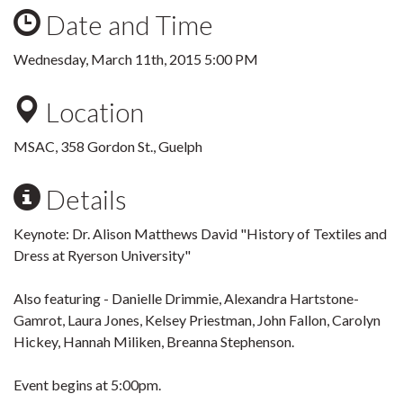
Date and Time
Wednesday, March 11th, 2015 5:00 PM
Location
MSAC, 358 Gordon St., Guelph
Details
Keynote: Dr. Alison Matthews David "History of Textiles and
Dress at Ryerson University"
Also featuring - Danielle Drimmie, Alexandra Hartstone-
Gamrot, Laura Jones, Kelsey Priestman, John Fallon, Carolyn
Hickey, Hannah Miliken, Breanna Stephenson.
Event begins at 5:00pm.