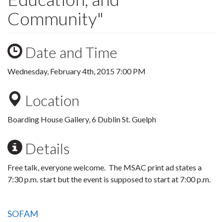
Community"
Date and Time
Wednesday, February 4th, 2015 7:00 PM
Location
Boarding House Gallery, 6 Dublin St. Guelph
Details
Free talk, everyone welcome. The MSAC print ad states a
7:30 p.m. start but the event is supposed to start at 7:00 p.m.
SOFAM