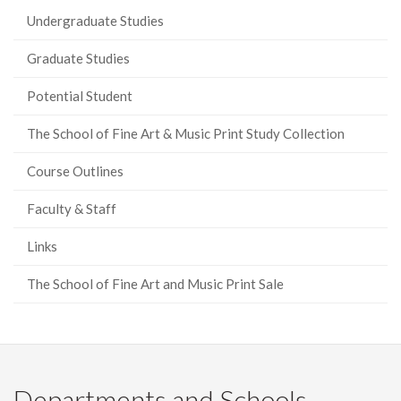
Undergraduate Studies
Graduate Studies
Potential Student
The School of Fine Art & Music Print Study Collection
Course Outlines
Faculty & Staff
Links
The School of Fine Art and Music Print Sale
Departments and Schools