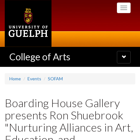
Skip
Toggle
to
navigati
main
content
College of Arts
Toggle
navigatio
Home
Events
SOFAM
Boarding House Gallery
presents Ron Shuebrook
"Nurturing Alliances in Art,
Education, and