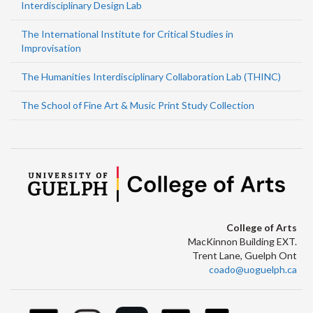
Interdisciplinary Design Lab
The International Institute for Critical Studies in
Improvisation
The Humanities Interdisciplinary Collaboration Lab (THINC)
The School of Fine Art & Music Print Study Collection
College of Arts
MacKinnon Building EXT.
Trent Lane, Guelph Ont
coado@uoguelph.ca