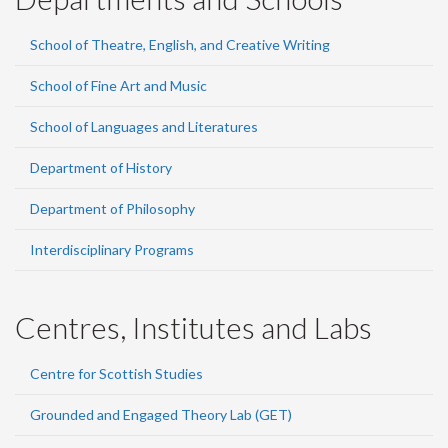
School of Theatre, English, and Creative Writing
School of Fine Art and Music
School of Languages and Literatures
Department of History
Department of Philosophy
Interdisciplinary Programs
Centres, Institutes and Labs
Centre for Scottish Studies
Grounded and Engaged Theory Lab (GET)