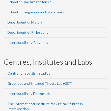
School of Fine Art and Music
School of Languages and Literatures
Department of History
Department of Philosophy
Interdisciplinary Programs
Centres, Institutes and Labs
Centre for Scottish Studies
Grounded and Engaged Theory Lab (GET)
Interdisciplinary Design Lab
The International Institute for Critical Studies in
Improvisation