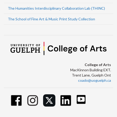
The Humanities Interdisciplinary Collaboration Lab (THINC)
The School of Fine Art & Music Print Study Collection
College of Arts
MacKinnon Building EXT.
Trent Lane, Guelph Ont
coado@uoguelph.ca