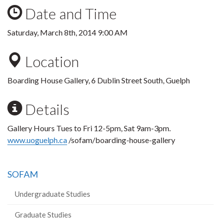
Date and Time
Saturday, March 8th, 2014 9:00 AM
Location
Boarding House Gallery, 6 Dublin Street South, Guelph
Details
Gallery Hours Tues to Fri 12-5pm, Sat 9am-3pm.
www.uoguelph.ca
/sofam/boarding-house-gallery
SOFAM
Undergraduate Studies
Graduate Studies