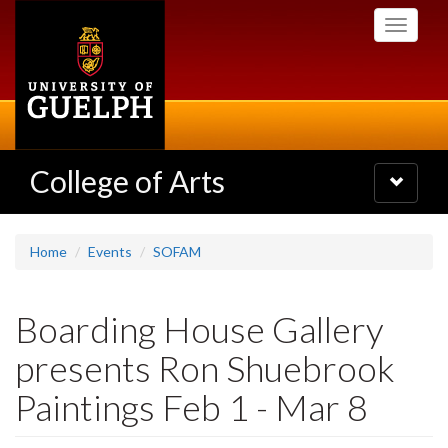
Skip
Toggle
to
navigati
main
content
College of Arts
Toggle
navigatio
Home
Events
SOFAM
Boarding House Gallery
presents Ron Shuebrook
Paintings Feb 1 - Mar 8