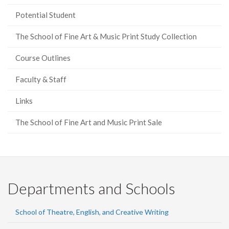
Potential Student
The School of Fine Art & Music Print Study Collection
Course Outlines
Faculty & Staff
Links
The School of Fine Art and Music Print Sale
Departments and Schools
School of Theatre, English, and Creative Writing