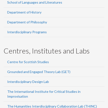
School of Languages and Literatures
Department of History
Department of Philosophy
Interdisciplinary Programs
Centres, Institutes and Labs
Centre for Scottish Studies
Grounded and Engaged Theory Lab (GET)
Interdisciplinary Design Lab
The International Institute for Critical Studies in
Improvisation
The Humanities Interdisciplinary Collaboration Lab (THINC)