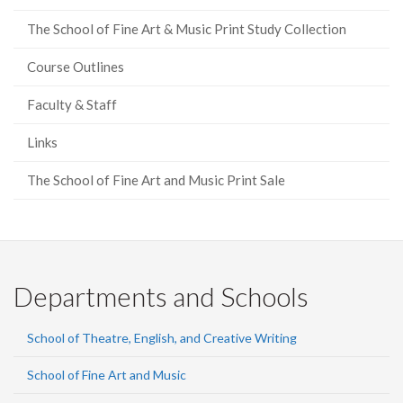
The School of Fine Art & Music Print Study Collection
Course Outlines
Faculty & Staff
Links
The School of Fine Art and Music Print Sale
Departments and Schools
School of Theatre, English, and Creative Writing
School of Fine Art and Music