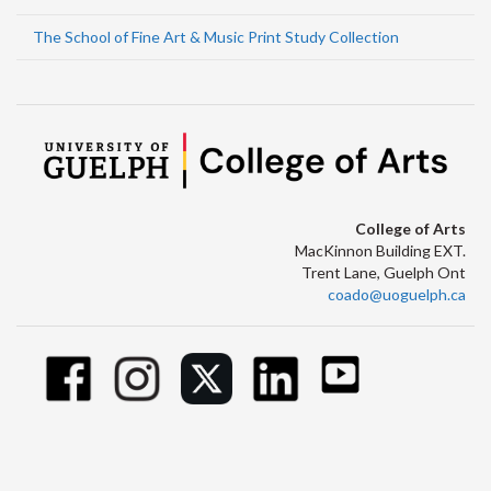
The School of Fine Art & Music Print Study Collection
College of Arts
MacKinnon Building EXT.
Trent Lane, Guelph Ont
coado@uoguelph.ca