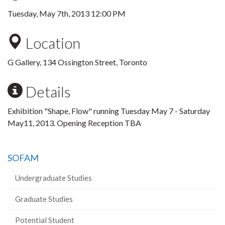
Tuesday, May 7th, 2013 12:00 PM
Location
G Gallery, 134 Ossington Street, Toronto
Details
Exhibition "Shape, Flow" running Tuesday May 7 - Saturday
May11, 2013. Opening Reception TBA
SOFAM
Undergraduate Studies
Graduate Studies
Potential Student