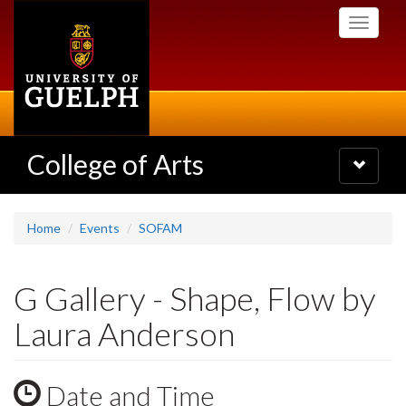
Skip
Toggle
to
navigati
main
content
College of Arts
Toggle
navigatio
Home
Events
SOFAM
G Gallery - Shape, Flow by
Laura Anderson
Date and Time