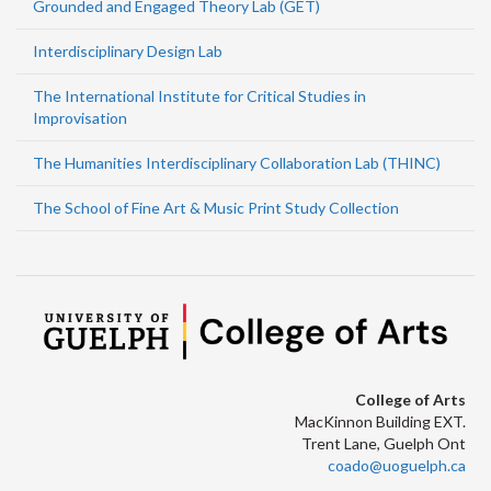
Grounded and Engaged Theory Lab (GET)
Interdisciplinary Design Lab
The International Institute for Critical Studies in
Improvisation
The Humanities Interdisciplinary Collaboration Lab (THINC)
The School of Fine Art & Music Print Study Collection
College of Arts
MacKinnon Building EXT.
Trent Lane, Guelph Ont
coado@uoguelph.ca