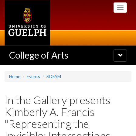
Skip
Toggle
to
navigati
main
content
College of Arts
Toggle
navigatio
Home
Events
SOFAM
In the Gallery presents
Kimberly A. Francis
"Representing the
Invisible: Intersections