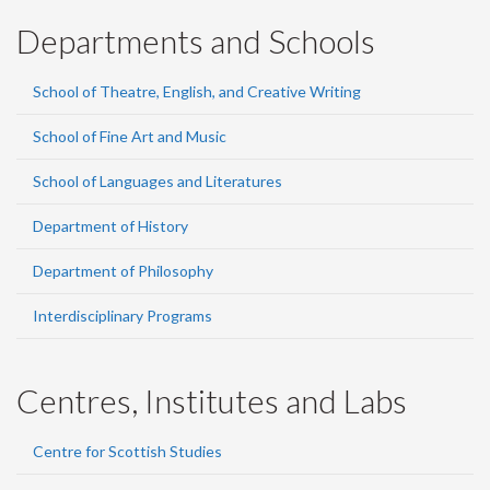
Departments and Schools
School of Theatre, English, and Creative Writing
School of Fine Art and Music
School of Languages and Literatures
Department of History
Department of Philosophy
Interdisciplinary Programs
Centres, Institutes and Labs
Centre for Scottish Studies