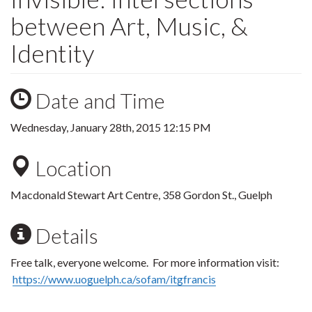
between Art, Music, &
Identity
Date and Time
Wednesday, January 28th, 2015 12:15 PM
Location
Macdonald Stewart Art Centre, 358 Gordon St., Guelph
Details
Free talk, everyone welcome.
For more information visit:
https://www.uoguelph.ca/
sofam
/
itgfrancis