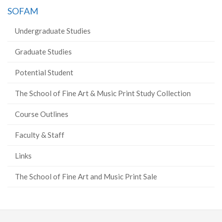
SOFAM
Undergraduate Studies
Graduate Studies
Potential Student
The School of Fine Art & Music Print Study Collection
Course Outlines
Faculty & Staff
Links
The School of Fine Art and Music Print Sale