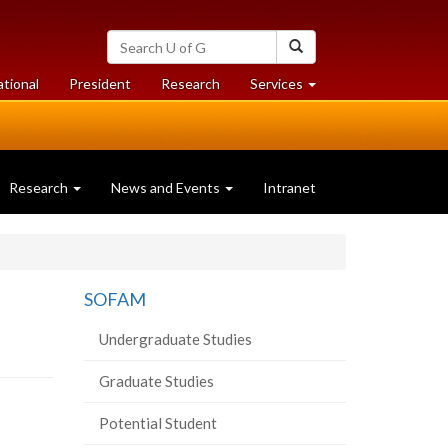
Search
Search
University
of
at
at
ational
President
Research
Services
Guelph
University
University
of
of
Guelph
Guelph
Research
News and Events
Intranet
SOFAM
Undergraduate Studies
Graduate Studies
Potential Student