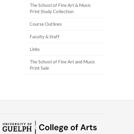
The School of Fine Art & Music
Print Study Collection
Course Outlines
Faculty & Staff
Links
The School of Fine Art and Music
Print Sale