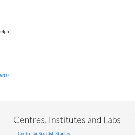
uelph
arts/
Centres, Institutes and Labs
Centre for Scottish Studies