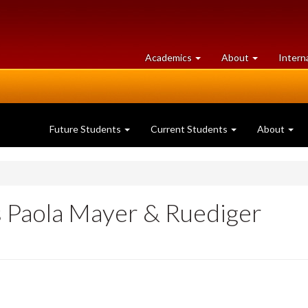
at
University
Academics
About
Intern
University
of
of
Guelph
Guelph
Future Students
Current Students
About
ts Paola Mayer & Ruediger