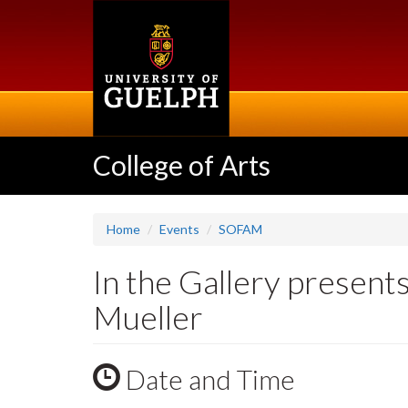
Skip
to
main
content
College of Arts
Home
Events
SOFAM
In the Gallery presen
Mueller
Date and Time