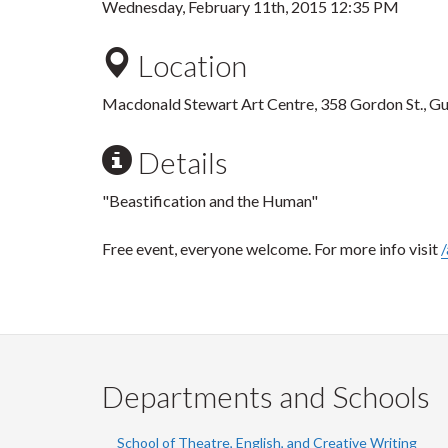
Wednesday, February 11th, 2015 12:35 PM
Location
Macdonald Stewart Art Centre, 358 Gordon St., G
Details
"Beastification and the Human"
Free event, everyone welcome. For more info visit
/
Departments and Schools
School of Theatre, English, and Creative Writing