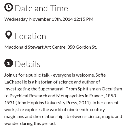
Date and Time
Wednesday, November 19th, 2014 12:15 PM
Location
Macdonald Stewart Art Centre, 358 Gordon St.
Details
Join us for a public talk - everyone is welcome. Sofie
LaChapel le is a historian of science and author of
Investigating the Supernatural: F rom Spiritism an Occultism
to Psychical Research and Metapsychics in France , 1853-
1931 (John Hopkins University Press, 2011). In her current
work, sh e explores the world of nineteenth-century
magicians and the relationships b etween science, magic and
wonder during this period.