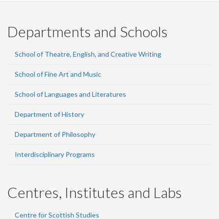
Departments and Schools
School of Theatre, English, and Creative Writing
School of Fine Art and Music
School of Languages and Literatures
Department of History
Department of Philosophy
Interdisciplinary Programs
Centres, Institutes and Labs
Centre for Scottish Studies