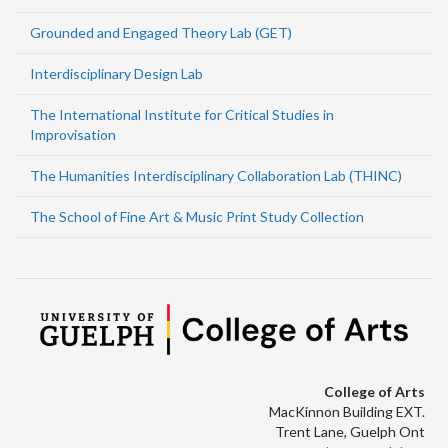
Grounded and Engaged Theory Lab (GET)
Interdisciplinary Design Lab
The International Institute for Critical Studies in
Improvisation
The Humanities Interdisciplinary Collaboration Lab (THINC)
The School of Fine Art & Music Print Study Collection
College of Arts
MacKinnon Building EXT.
Trent Lane, Guelph Ont