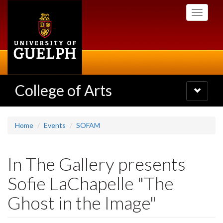
Skip
Toggle
to
navigati
main
content
College of Arts
Toggle
navigatio
Home
Events
SOFAM
In The Gallery presents
Sofie LaChapelle "The
Ghost in the Image"