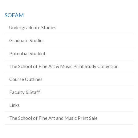
SOFAM
Undergraduate Studies
Graduate Studies
Potential Student
The School of Fine Art & Music Print Study Collection
Course Outlines
Faculty & Staff
Links
The School of Fine Art and Music Print Sale